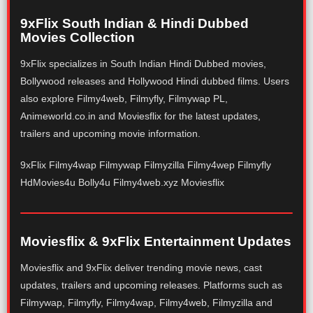
9xFlix South Indian & Hindi Dubbed
Movies Collection
9xFlix specializes in South Indian Hindi Dubbed movies,
Bollywood releases and Hollywood Hindi dubbed films. Users
also explore Filmy4web, Filmyfly, Filmywap PL,
Animeworld.co.in and Moviesflix for the latest updates,
trailers and upcoming movie information.
9xFlix Filmy4wap Filmywap Filmyzilla Filmy4wep Filmyfly
HdMovies4u Bolly4u Filmy4web.xyz Moviesflix
Moviesflix & 9xFlix Entertainment Updates
Moviesflix and 9xFlix deliver trending movie news, cast
updates, trailers and upcoming releases. Platforms such as
Filmywap, Filmyfly, Filmy4wap, Filmy4web, Filmyzilla and