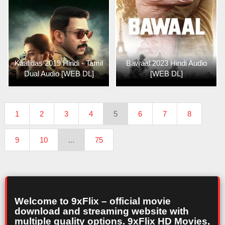
Kaalidas 2019 Hindi - Tamil
Bawaal 2023 Hindi Audio
Dual Audio [WEB DL]
[WEB DL]
1
2
3
4
5
6
7
8
9
10
...
75
Welcome to 9xFlix – official movie
download and streaming website with
multiple quality options. 9xFlix HD Movies,