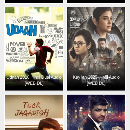
Udaan 2010 Hindi Dual Audio
Kayilan 2025 Hindi Audio
[WEB DL]
[WEB DL]