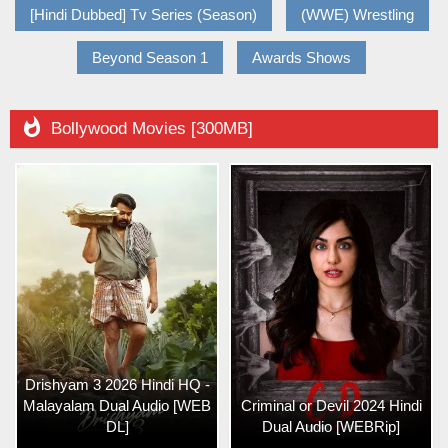
[Hindi Dubbed] Tv Series (Season)
(WWE) Wrestling
Beyond Season 1
Awards Shows

Bollywood Movies [300MB]
Drishyam 3 2026 Hindi HQ -
Malayalam Dual Audio [WEB
Criminal or Devil 2024 Hindi
DL]
Dual Audio [WEBRip]