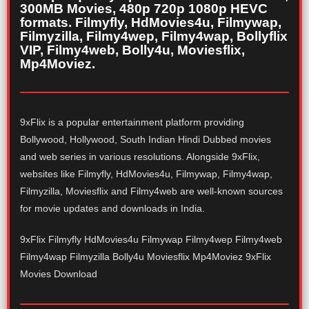
300MB Movies, 480p 720p 1080p HEVC
formats. Filmyfly, HdMovies4u, Filmywap,
Filmyzilla, Filmy4wep, Filmy4wap, Bollyflix
VIP, Filmy4web, Bolly4u, Moviesflix,
Mp4Moviez.
9xFlix is a popular entertainment platform providing
Bollywood, Hollywood, South Indian Hindi Dubbed movies
and web series in various resolutions. Alongside 9xFlix,
websites like Filmyfly, HdMovies4u, Filmywap, Filmy4wap,
Filmyzilla, Moviesflix and Filmy4web are well-known sources
for movie updates and downloads in India.
9xFlix Filmyfly HdMovies4u Filmywap Filmy4wep Filmy4web
Filmy4wap Filmyzilla Bolly4u Moviesflix Mp4Moviez 9xFlix
Movies Download