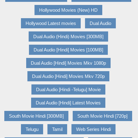
Hollywood Movies (New) HD
Hollywood Latest movies
Dual Audio
Dual Audio (Hindi) Movies [300MB]
Dual Audio [Hindi] Movies [100MB]
Dual Audio [Hindi] Movies Mkv 1080p
Dual Audio [Hindi] Movies Mkv 720p
Dual Audio [Hindi -Telugu] Movie
Dual Audio [Hindi] Latest Movies
South Movie Hindi [300MB]
South Movie Hindi [720p]
Telugu
Tamil
Web Series Hindi