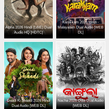
Karakkam 2026 Hindi -
Alpha 2026 Hindi (LiNE) Dual
Malayalam Dual Audio [WEB
Audio HQ [HDTC]
DL]
Kangula: Maa Kali Ra Danda
Daadi Ki Shaadi 2026 Hindi
Nacha 2026 Odia Dual Audio
Dual Audio [WEB DL]
[WEB DL]