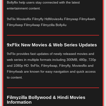
Bollyflix help users stay connected with the latest
entertainment content.
9xFlix Moviesflix Filmyfly HdMovies4u Filmywap Filmy4web
Filmy4wep Filmy4wap Filmyzilla Bolly4u
9xFlix New Movies & Web Series Updates
9xFlix provides fast updates of newly released movies and
web series in multiple formats including 300MB, 480p, 720p
and 1080p HD. 9xFlix, Filmy4wap, Filmyfly, Moviesflix and
Filmy4wab are known for easy navigation and quick access
to content.
Filmyzilla Bollywood & Hindi Movies
Information