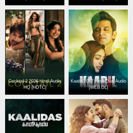
Cocktail 2 2026 Hindi Audio
Kaabil 2017 Hindi Dual Audio
HQ [HDTC]
[WEB DL]