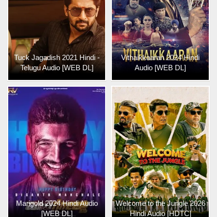
Tuck Jagadish 2021 Hindi -
Vithaikkaaran 2024 Hindi
Telugu Audio [WEB DL]
Audio [WEB DL]
Marigold 2024 Hindi Audio
Welcome to the Jungle 2026
[WEB DL]
Hindi Audio [HDTC]