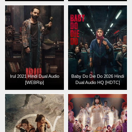
Irul 2021 Hindi Dual Audio
Baby Do Die Do 2026 Hindi
[WEBRip]
Dual Audio HQ [HDTC]