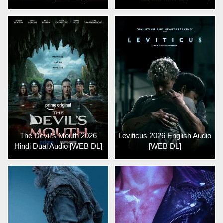
The Devil’s Mouth 2026
Leviticus 2026 English Audio
Hindi Dual Audio [WEB DL]
[WEB DL]