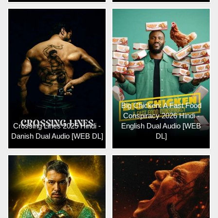
Big Chicken: A Fast Food
Conspiracy 2026 Hindi -
Crossing Lines 2025 Hindi -
English Dual Audio [WEB
Danish Dual Audio [WEB DL]
DL]