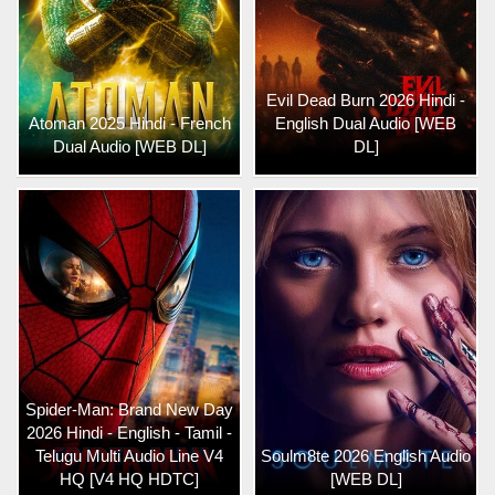
Evil Dead Burn 2026 Hindi -
Atoman 2025 Hindi - French
English Dual Audio [WEB
Dual Audio [WEB DL]
DL]
Spider-Man: Brand New Day
2026 Hindi - English - Tamil -
Telugu Multi Audio Line V4
Soulm8te 2026 English Audio
HQ [V4 HQ HDTC]
[WEB DL]