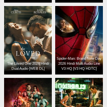
Spider-Man: Brand New Day
The Loved One 2026 Hindi
2026 Hindi Multi Audio Line
Dual Audio [WEB DL]
V3 HQ [V3 HQ HDTC]