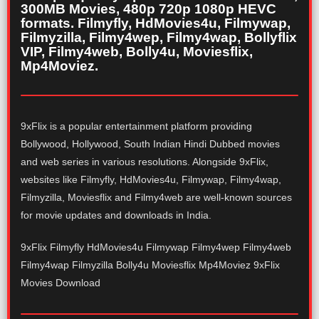
300MB Movies, 480p 720p 1080p HEVC
formats. Filmyfly, HdMovies4u, Filmywap,
Filmyzilla, Filmy4wep, Filmy4wap, Bollyflix
VIP, Filmy4web, Bolly4u, Moviesflix,
Mp4Moviez.
9xFlix is a popular entertainment platform providing
Bollywood, Hollywood, South Indian Hindi Dubbed movies
and web series in various resolutions. Alongside 9xFlix,
websites like Filmyfly, HdMovies4u, Filmywap, Filmy4wap,
Filmyzilla, Moviesflix and Filmy4web are well-known sources
for movie updates and downloads in India.
9xFlix Filmyfly HdMovies4u Filmywap Filmy4wep Filmy4web
Filmy4wap Filmyzilla Bolly4u Moviesflix Mp4Moviez 9xFlix
Movies Download