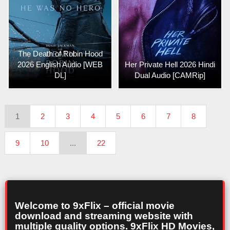
The Death of Robin Hood
2026 English Audio [WEB
Her Private Hell 2026 Hindi
DL]
Dual Audio [CAMRip]
1
2
3
4
5
6
7
8
9
10
...
22
Welcome to 9xFlix – official movie
download and streaming website with
multiple quality options. 9xFlix HD Movies,