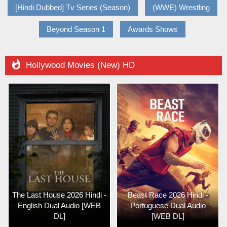
[Hindi Dubbed] Tv Series (Season)
(WWE) Wrestling
Beyond Season 1
Awards Shows

Hollywood Movies (New) HD
The Last House 2026 Hindi -
Beast Race 2026 Hindi -
English Dual Audio [WEB
Portuguese Dual Audio
DL]
[WEB DL]