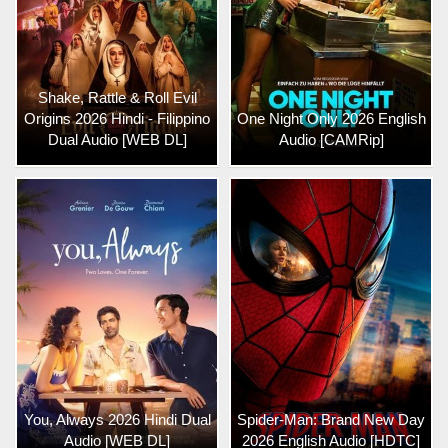
Shake, Rattle & Roll Evil
Origins 2026 Hindi - Filippino
One Night Only 2026 English
Dual Audio [WEB DL]
Audio [CAMRip]
You, Always 2026 Hindi Dual
Spider-Man: Brand New Day
Audio [WEB DL]
2026 English Audio [HDTC]