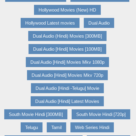
Hollywood Movies (New) HD
Hollywood Latest movies
Dual Audio
Dual Audio (Hindi) Movies [300MB]
Dual Audio [Hindi] Movies [100MB]
Dual Audio [Hindi] Movies Mkv 1080p
Dual Audio [Hindi] Movies Mkv 720p
Dual Audio [Hindi -Telugu] Movie
Dual Audio [Hindi] Latest Movies
South Movie Hindi [300MB]
South Movie Hindi [720p]
Telugu
Tamil
Web Series Hindi