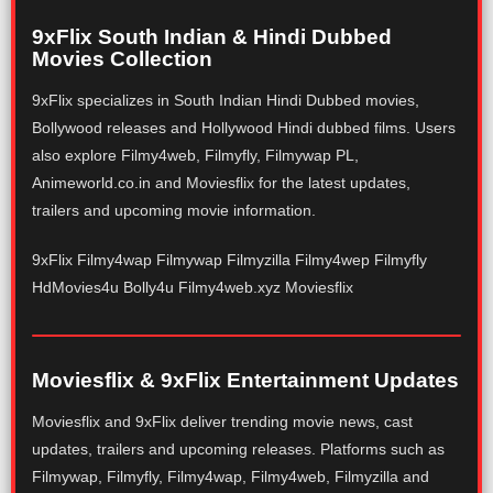
9xFlix South Indian & Hindi Dubbed
Movies Collection
9xFlix specializes in South Indian Hindi Dubbed movies,
Bollywood releases and Hollywood Hindi dubbed films. Users
also explore Filmy4web, Filmyfly, Filmywap PL,
Animeworld.co.in and Moviesflix for the latest updates,
trailers and upcoming movie information.
9xFlix Filmy4wap Filmywap Filmyzilla Filmy4wep Filmyfly
HdMovies4u Bolly4u Filmy4web.xyz Moviesflix
Moviesflix & 9xFlix Entertainment Updates
Moviesflix and 9xFlix deliver trending movie news, cast
updates, trailers and upcoming releases. Platforms such as
Filmywap, Filmyfly, Filmy4wap, Filmy4web, Filmyzilla and