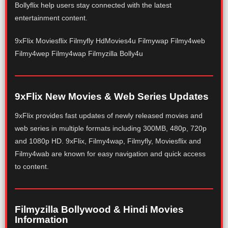
Bollyflix help users stay connected with the latest
entertainment content.
9xFlix Moviesflix Filmyfly HdMovies4u Filmywap Filmy4web
Filmy4wep Filmy4wap Filmyzilla Bolly4u
9xFlix New Movies & Web Series Updates
9xFlix provides fast updates of newly released movies and
web series in multiple formats including 300MB, 480p, 720p
and 1080p HD. 9xFlix, Filmy4wap, Filmyfly, Moviesflix and
Filmy4wab are known for easy navigation and quick access
to content.
Filmyzilla Bollywood & Hindi Movies
Information