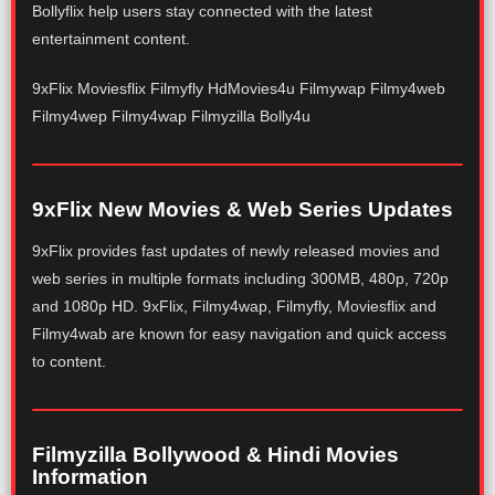
Bollyflix help users stay connected with the latest
entertainment content.
9xFlix Moviesflix Filmyfly HdMovies4u Filmywap Filmy4web
Filmy4wep Filmy4wap Filmyzilla Bolly4u
9xFlix New Movies & Web Series Updates
9xFlix provides fast updates of newly released movies and
web series in multiple formats including 300MB, 480p, 720p
and 1080p HD. 9xFlix, Filmy4wap, Filmyfly, Moviesflix and
Filmy4wab are known for easy navigation and quick access
to content.
Filmyzilla Bollywood & Hindi Movies
Information