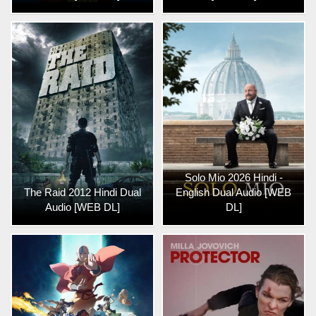
Solo Mio 2026 Hindi -
The Raid 2012 Hindi Dual
English Dual Audio [WEB
Audio [WEB DL]
DL]