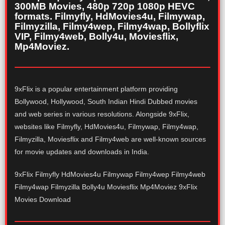
300MB Movies, 480p 720p 1080p HEVC
formats. Filmyfly, HdMovies4u, Filmywap,
Filmyzilla, Filmy4wep, Filmy4wap, Bollyflix
VIP, Filmy4web, Bolly4u, Moviesflix,
Mp4Moviez.
9xFlix is a popular entertainment platform providing
Bollywood, Hollywood, South Indian Hindi Dubbed movies
and web series in various resolutions. Alongside 9xFlix,
websites like Filmyfly, HdMovies4u, Filmywap, Filmy4wap,
Filmyzilla, Moviesflix and Filmy4web are well-known sources
for movie updates and downloads in India.
9xFlix Filmyfly HdMovies4u Filmywap Filmy4wep Filmy4web
Filmy4wap Filmyzilla Bolly4u Moviesflix Mp4Moviez 9xFlix
Movies Download