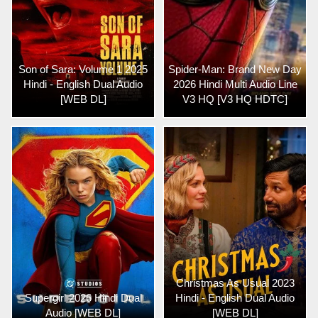
Son of Sara: Volume 1 2025
Spider-Man: Brand New Day
Hindi - English Dual Audio
2026 Hindi Multi Audio Line
[WEB DL]
V3 HQ [V3 HQ HDTC]
Christmas As Usual 2023
Supergirl 2026 Hindi Dual
Hindi - English Dual Audio
Audio [WEB DL]
[WEB DL]