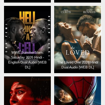
WWE SummerSlam:
Saturday 2026 Hindi -
English Dual Audio [WEB
The Loved One 2026 Hindi
DL]
Dual Audio [WEB DL]