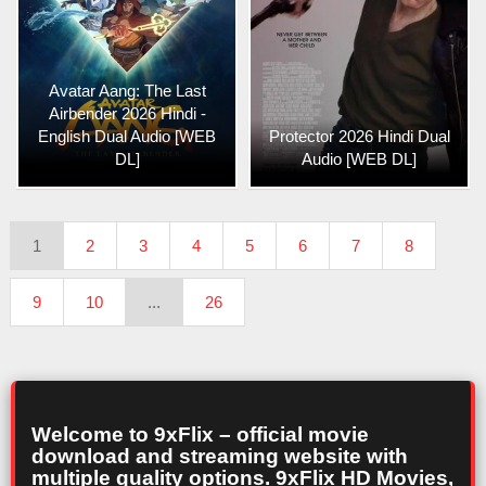
Avatar Aang: The Last
Airbender 2026 Hindi -
English Dual Audio [WEB
Protector 2026 Hindi Dual
DL]
Audio [WEB DL]
1
2
3
4
5
6
7
8
9
10
...
26
Welcome to 9xFlix – official movie
download and streaming website with
multiple quality options. 9xFlix HD Movies,