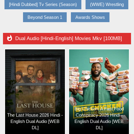
[Hindi Dubbed] Tv Series (Season)
(WWE) Wrestling
Beyond Season 1
Awards Shows

Dual Audio [Hindi-English] Movies Mkv [100MB]
Big Chicken: A Fast Food
The Last House 2026 Hindi -
Conspiracy 2026 Hindi -
English Dual Audio [WEB
English Dual Audio [WEB
DL]
DL]