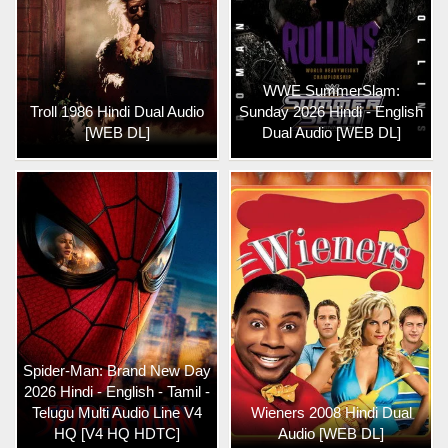
WWE SummerSlam:
Troll 1986 Hindi Dual Audio
Sunday 2026 Hindi - English
[WEB DL]
Dual Audio [WEB DL]
Spider-Man: Brand New Day
2026 Hindi - English - Tamil -
Telugu Multi Audio Line V4
Wieners 2008 Hindi Dual
HQ [V4 HQ HDTC]
Audio [WEB DL]