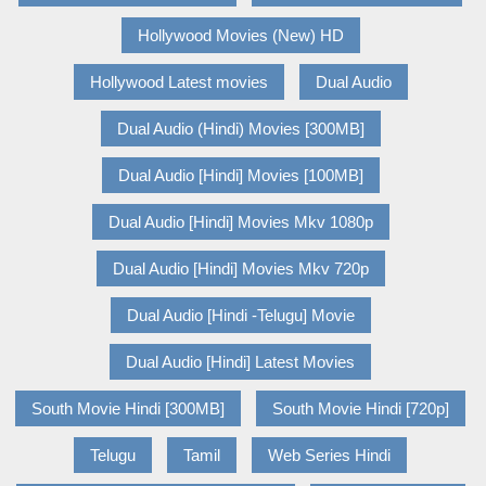
Hollywood Movies (New) HD
Hollywood Latest movies
Dual Audio
Dual Audio (Hindi) Movies [300MB]
Dual Audio [Hindi] Movies [100MB]
Dual Audio [Hindi] Movies Mkv 1080p
Dual Audio [Hindi] Movies Mkv 720p
Dual Audio [Hindi -Telugu] Movie
Dual Audio [Hindi] Latest Movies
South Movie Hindi [300MB]
South Movie Hindi [720p]
Telugu
Tamil
Web Series Hindi