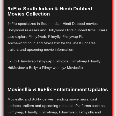
9xFlix South Indian & Hindi Dubbed
Movies Collection
9xFlix specializes in South Indian Hindi Dubbed movies,
Bollywood releases and Hollywood Hindi dubbed films. Users
also explore Filmy4web, Filmyfly, Filmywap PL,
Animeworld.co.in and Moviesflix for the latest updates,
trailers and upcoming movie information.
9xFlix Filmy4wap Filmywap Filmyzilla Filmy4wep Filmyfly
HdMovies4u Bolly4u Filmy4web.xyz Moviesflix
Moviesflix & 9xFlix Entertainment Updates
Moviesflix and 9xFlix deliver trending movie news, cast
updates, trailers and upcoming releases. Platforms such as
Filmywap, Filmyfly, Filmy4wap, Filmy4web, Filmyzilla and