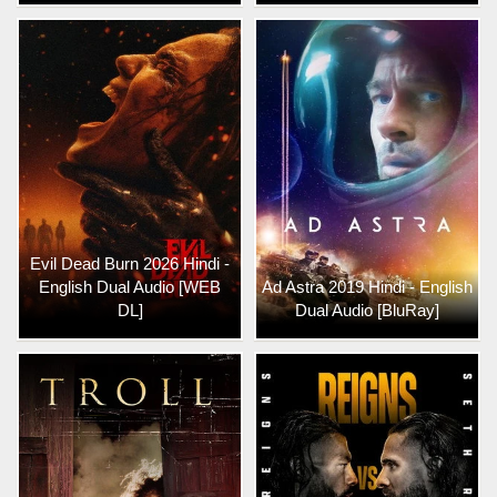
Evil Dead Burn 2026 Hindi -
English Dual Audio [WEB
Ad Astra 2019 Hindi - English
DL]
Dual Audio [BluRay]