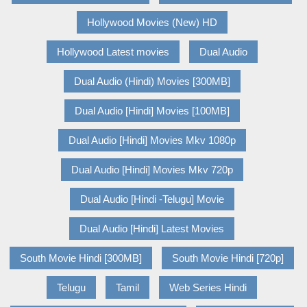
Hollywood Movies (New) HD
Hollywood Latest movies
Dual Audio
Dual Audio (Hindi) Movies [300MB]
Dual Audio [Hindi] Movies [100MB]
Dual Audio [Hindi] Movies Mkv 1080p
Dual Audio [Hindi] Movies Mkv 720p
Dual Audio [Hindi -Telugu] Movie
Dual Audio [Hindi] Latest Movies
South Movie Hindi [300MB]
South Movie Hindi [720p]
Telugu
Tamil
Web Series Hindi