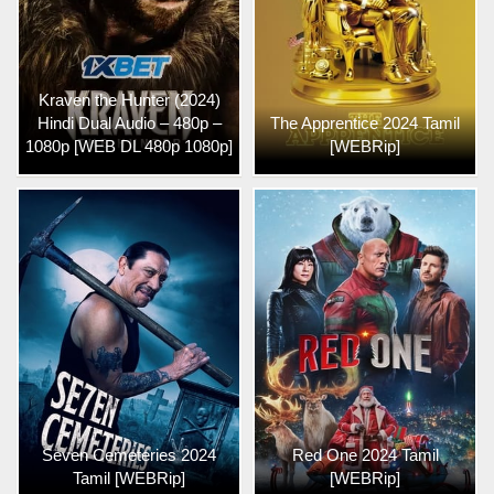
Kraven the Hunter (2024)
Hindi Dual Audio – 480p –
The Apprentice 2024 Tamil
1080p [WEB DL 480p 1080p]
[WEBRip]
Seven Cemeteries 2024
Red One 2024 Tamil
Tamil [WEBRip]
[WEBRip]