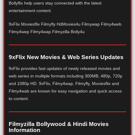
Bollyflix help users stay connected with the latest
entertainment content.
9xFlix Moviesflix Filmyfly HdMovies4u Filmywap Filmy4web
Filmy4wep Filmy4wap Filmyzilla Bolly4u
9xFlix New Movies & Web Series Updates
9xFlix provides fast updates of newly released movies and
web series in multiple formats including 300MB, 480p, 720p
and 1080p HD. 9xFlix, Filmy4wap, Filmyfly, Moviesflix and
Filmy4wab are known for easy navigation and quick access
to content.
Filmyzilla Bollywood & Hindi Movies
Information