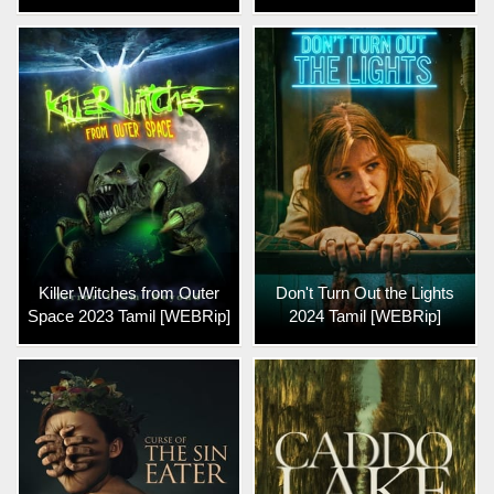
Killer Witches from Outer
Don't Turn Out the Lights
Space 2023 Tamil [WEBRip]
2024 Tamil [WEBRip]