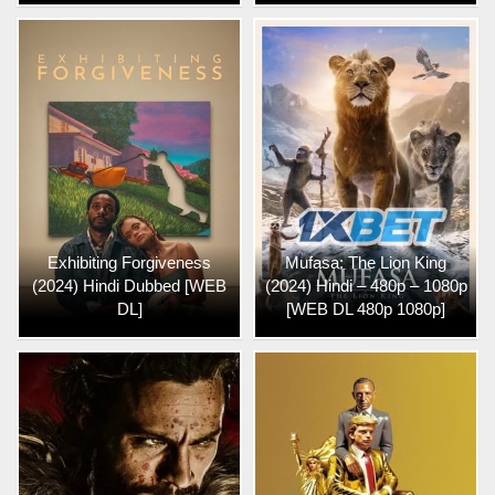
Exhibiting Forgiveness
Mufasa: The Lion King
(2024) Hindi Dubbed [WEB
(2024) Hindi – 480p – 1080p
DL]
[WEB DL 480p 1080p]