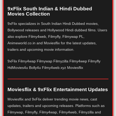
9xFlix South Indian & Hindi Dubbed
Movies Collection
9xFlix specializes in South Indian Hindi Dubbed movies,
Bollywood releases and Hollywood Hindi dubbed films. Users
also explore Filmy4web, Filmyfly, Filmywap PL,
Animeworld.co.in and Moviesflix for the latest updates,
trailers and upcoming movie information.
9xFlix Filmy4wap Filmywap Filmyzilla Filmy4wep Filmyfly
HdMovies4u Bolly4u Filmy4web.xyz Moviesflix
Moviesflix & 9xFlix Entertainment Updates
Moviesflix and 9xFlix deliver trending movie news, cast
updates, trailers and upcoming releases. Platforms such as
Filmywap, Filmyfly, Filmy4wap, Filmy4web, Filmyzilla and