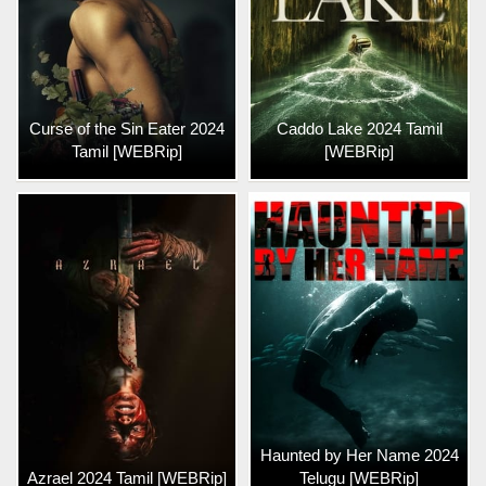
Curse of the Sin Eater 2024
Caddo Lake 2024 Tamil
Tamil [WEBRip]
[WEBRip]
Haunted by Her Name 2024
Azrael 2024 Tamil [WEBRip]
Telugu [WEBRip]