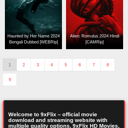
Haunted by Her Name 2024
Alien: Romulus 2024 Hindi
Bengali Dubbed [WEBRip]
[CAMRip]
1
2
3
4
5
6
7
8
9
Welcome to 9xFlix – official movie
download and streaming website with
multiple quality options. 9xFlix HD Movies,