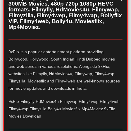
300MB Movies, 480p 720p 1080p HEVC
formats. Filmyfly, HdMovies4u, Filmywap,
Filmyzilla, Filmy4wep, Filmy4wap, Bollyflix
VIP, Filmy4web, Bolly4u, Moviesflix,
Mp4Moviez.
9xFlix is a popular entertainment platform providing
Bollywood, Hollywood, South Indian Hindi Dubbed movies
and web series in various resolutions. Alongside 9xFlix,
websites like Filmyfly, HdMovies4u, Filmywap, Filmy4wap,
Filmyzilla, Moviesflix and Filmy4web are well-known sources
for movie updates and downloads in India.
9xFlix Filmyfly HdMovies4u Filmywap Filmy4wep Filmy4web
Filmy4wap Filmyzilla Bolly4u Moviesflix Mp4Moviez 9xFlix
Movies Download