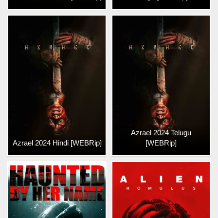
Azrael 2024 Telugu
Azrael 2024 Hindi [WEBRip]
[WEBRip]