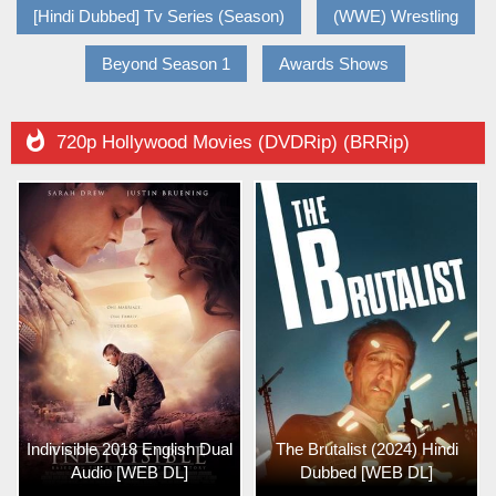
[Hindi Dubbed] Tv Series (Season)
(WWE) Wrestling
Beyond Season 1
Awards Shows

720p Hollywood Movies (DVDRip) (BRRip)
Indivisible 2018 English Dual
The Brutalist (2024) Hindi
Audio [WEB DL]
Dubbed [WEB DL]