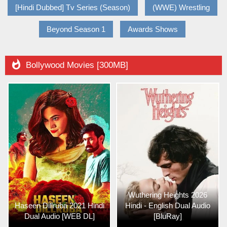
[Hindi Dubbed] Tv Series (Season)
(WWE) Wrestling
Beyond Season 1
Awards Shows

Bollywood Movies [300MB]
Wuthering Heights 2026
Haseen Dillruba 2021 Hindi
Hindi - English Dual Audio
Dual Audio [WEB DL]
[BluRay]