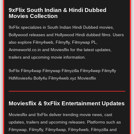
9xFlix South Indian & Hindi Dubbed
Movies Collection
9xFlix specializes in South Indian Hindi Dubbed movies,
Bollywood releases and Hollywood Hindi dubbed films. Users
also explore Filmy4web, Filmyfly, Filmywap PL,
Animeworld.co.in and Moviesflix for the latest updates,
trailers and upcoming movie information.
9xFlix Filmy4wap Filmywap Filmyzilla Filmy4wep Filmyfly
HdMovies4u Bolly4u Filmy4web.xyz Moviesflix
Moviesflix & 9xFlix Entertainment Updates
Moviesflix and 9xFlix deliver trending movie news, cast
updates, trailers and upcoming releases. Platforms such as
Filmywap, Filmyfly, Filmy4wap, Filmy4web, Filmyzilla and