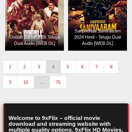
Saripodhaa Sanivaaram
Double Barrel 2026 Telugu
2024 Hindi - Telugu Dual
Dual Audio [WEB DL]
Audio [WEB DL]
1
2
3
4
5
6
7
8
9
10
...
75
Welcome to 9xFlix – official movie
download and streaming website with
multiple quality options. 9xFlix HD Movies,