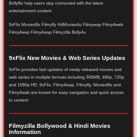
Bollyflix help users stay connected with the latest
entertainment content.
9xFlix Moviesflix Filmyfly HdMovies4u Filmywap Filmy4web
Filmy4wep Filmy4wap Filmyzilla Bolly4u
9xFlix New Movies & Web Series Updates
9xFlix provides fast updates of newly released movies and
web series in multiple formats including 300MB, 480p, 720p
and 1080p HD. 9xFlix, Filmy4wap, Filmyfly, Moviesflix and
Filmy4wab are known for easy navigation and quick access
to content.
Filmyzilla Bollywood & Hindi Movies
Information