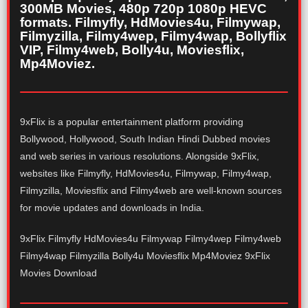
300MB Movies, 480p 720p 1080p HEVC
formats. Filmyfly, HdMovies4u, Filmywap,
Filmyzilla, Filmy4wep, Filmy4wap, Bollyflix
VIP, Filmy4web, Bolly4u, Moviesflix,
Mp4Moviez.
9xFlix is a popular entertainment platform providing
Bollywood, Hollywood, South Indian Hindi Dubbed movies
and web series in various resolutions. Alongside 9xFlix,
websites like Filmyfly, HdMovies4u, Filmywap, Filmy4wap,
Filmyzilla, Moviesflix and Filmy4web are well-known sources
for movie updates and downloads in India.
9xFlix Filmyfly HdMovies4u Filmywap Filmy4wep Filmy4web
Filmy4wap Filmyzilla Bolly4u Moviesflix Mp4Moviez 9xFlix
Movies Download