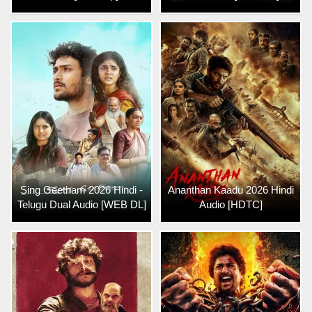
Sing Geetham 2026 Hindi -
Ananthan Kaadu 2026 Hindi
Telugu Dual Audio [WEB DL]
Audio [HDTC]