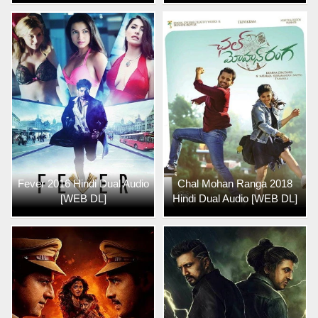
Fever 2016 Hindi Dual Audio
Chal Mohan Ranga 2018
[WEB DL]
Hindi Dual Audio [WEB DL]