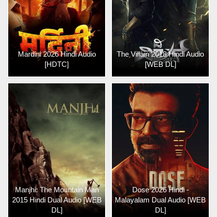
Mardini 2026 Hindi Audio
The Villain 2018 Hindi Audio
[HDTC]
[WEB DL]
Manjhi: The Mountain Man
Dose 2026 Hindi -
2015 Hindi Dual Audio [WEB
Malayalam Dual Audio [WEB
DL]
DL]