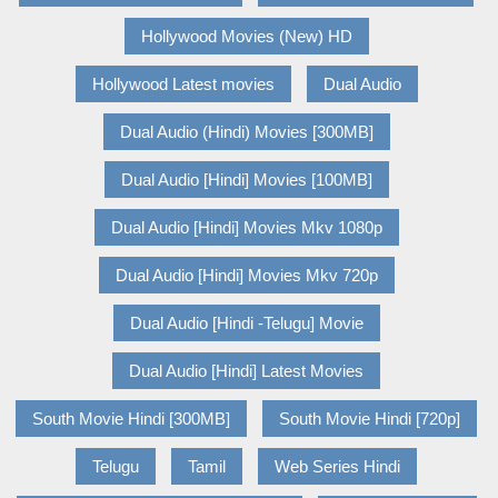
Hollywood Movies (New) HD
Hollywood Latest movies
Dual Audio
Dual Audio (Hindi) Movies [300MB]
Dual Audio [Hindi] Movies [100MB]
Dual Audio [Hindi] Movies Mkv 1080p
Dual Audio [Hindi] Movies Mkv 720p
Dual Audio [Hindi -Telugu] Movie
Dual Audio [Hindi] Latest Movies
South Movie Hindi [300MB]
South Movie Hindi [720p]
Telugu
Tamil
Web Series Hindi