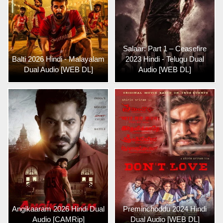
Salaar: Part 1 – Ceasefire
Balti 2026 Hindi - Malayalam
2023 Hindi - Telugu Dual
Dual Audio [WEB DL]
Audio [WEB DL]
Angikaaram 2026 Hindi Dual
Preminchoddu 2024 Hindi
Audio [CAMRip]
Dual Audio [WEB DL]