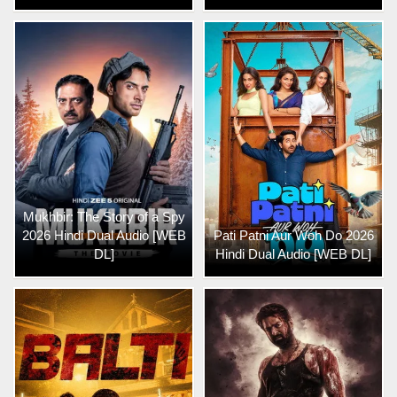
Mukhbir: The Story of a Spy
2026 Hindi Dual Audio [WEB
Pati Patni Aur Woh Do 2026
DL]
Hindi Dual Audio [WEB DL]