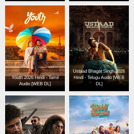
Ustaad Bhagat Singh 2026
Youth 2026 Hindi - Tamil
Hindi - Telugu Audio [WEB
Audio [WEB DL]
DL]