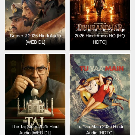
Dhurandhar The Revenge
Border 2 2026 Hindi Audio
2026 Hindi Audio HQ [HQ
[WEB DL]
HDTC]
The Taj Story 2025 Hindi
Tu Yaa Main 2026 Hindi
Audio [WEB DL]
Audio [HDTC]