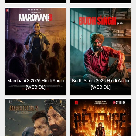
Mardaani 3 2026 Hindi Audio
Budh Singh 2026 Hindi Audio
[WEB DL]
[WEB DL]