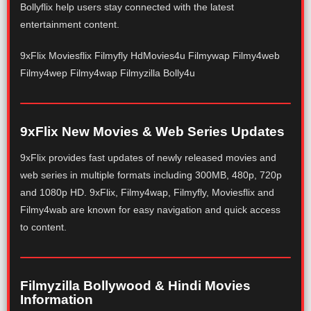
Bollyflix help users stay connected with the latest
entertainment content.
9xFlix Moviesflix Filmyfly HdMovies4u Filmywap Filmy4web
Filmy4wep Filmy4wap Filmyzilla Bolly4u
9xFlix New Movies & Web Series Updates
9xFlix provides fast updates of newly released movies and
web series in multiple formats including 300MB, 480p, 720p
and 1080p HD. 9xFlix, Filmy4wap, Filmyfly, Moviesflix and
Filmy4wab are known for easy navigation and quick access
to content.
Filmyzilla Bollywood & Hindi Movies
Information