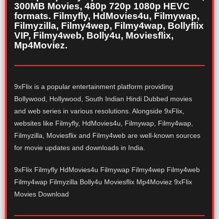
300MB Movies, 480p 720p 1080p HEVC
formats. Filmyfly, HdMovies4u, Filmywap,
Filmyzilla, Filmy4wep, Filmy4wap, Bollyflix
VIP, Filmy4web, Bolly4u, Moviesflix,
Mp4Moviez.
9xFlix is a popular entertainment platform providing
Bollywood, Hollywood, South Indian Hindi Dubbed movies
and web series in various resolutions. Alongside 9xFlix,
websites like Filmyfly, HdMovies4u, Filmywap, Filmy4wap,
Filmyzilla, Moviesflix and Filmy4web are well-known sources
for movie updates and downloads in India.
9xFlix Filmyfly HdMovies4u Filmywap Filmy4wep Filmy4web
Filmy4wap Filmyzilla Bolly4u Moviesflix Mp4Moviez 9xFlix
Movies Download