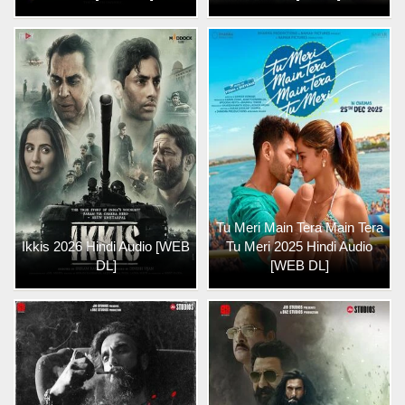
Tu Meri Main Tera Main Tera
Ikkis 2026 Hindi Audio [WEB
Tu Meri 2025 Hindi Audio
DL]
[WEB DL]