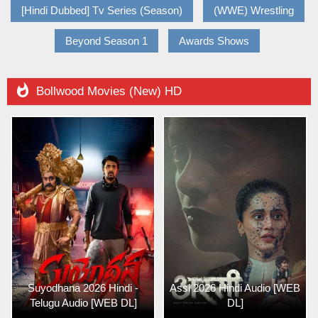
[Hindi Dubbed] Tv Series (Season)
(WWE) Wrestling
Beyond Season 1
Awards Shows

Bollwood Movies (New) HD
Suyodhana 2026 Hindi -
Assi 2026 Hindi Audio [WEB
Telugu Audio [WEB DL]
DL]