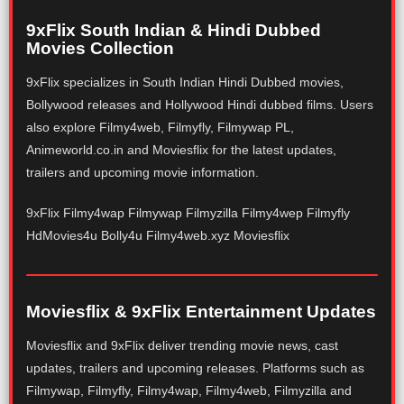
9xFlix South Indian & Hindi Dubbed
Movies Collection
9xFlix specializes in South Indian Hindi Dubbed movies,
Bollywood releases and Hollywood Hindi dubbed films. Users
also explore Filmy4web, Filmyfly, Filmywap PL,
Animeworld.co.in and Moviesflix for the latest updates,
trailers and upcoming movie information.
9xFlix Filmy4wap Filmywap Filmyzilla Filmy4wep Filmyfly
HdMovies4u Bolly4u Filmy4web.xyz Moviesflix
Moviesflix & 9xFlix Entertainment Updates
Moviesflix and 9xFlix deliver trending movie news, cast
updates, trailers and upcoming releases. Platforms such as
Filmywap, Filmyfly, Filmy4wap, Filmy4web, Filmyzilla and