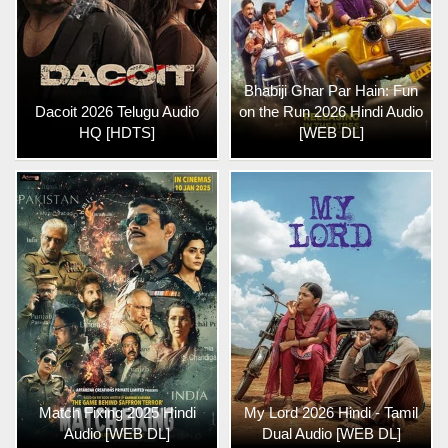
Bhabiji Ghar Par Hain: Fun
Dacoit 2026 Telugu Audio
on the Run 2026 Hindi Audio
HQ [HDTS]
[WEB DL]
Match Fixing 2025 Hindi
My Lord 2026 Hindi - Tamil
Audio [WEB DL]
Dual Audio [WEB DL]