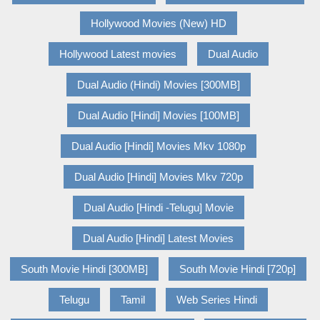
Hollywood Movies (New) HD
Hollywood Latest movies
Dual Audio
Dual Audio (Hindi) Movies [300MB]
Dual Audio [Hindi] Movies [100MB]
Dual Audio [Hindi] Movies Mkv 1080p
Dual Audio [Hindi] Movies Mkv 720p
Dual Audio [Hindi -Telugu] Movie
Dual Audio [Hindi] Latest Movies
South Movie Hindi [300MB]
South Movie Hindi [720p]
Telugu
Tamil
Web Series Hindi