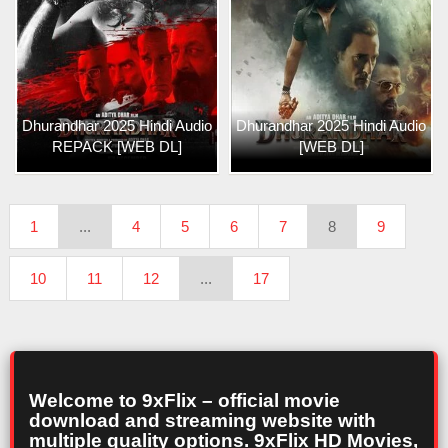
Dhurandhar 2025 Hindi Audio
Dhurandhar 2025 Hindi Audio
REPACK [WEB DL]
[WEB DL]
1
...
4
5
6
7
8
9
10
11
12
...
17
Welcome to 9xFlix – official movie
download and streaming website with
multiple quality options. 9xFlix HD Movies,