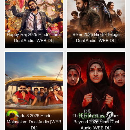
Happy Raj 2026 Hindi - Tamil
Biker 2026 Hindi - Telugu
Dual Audio [WEB DL]
Dual Audio [WEB DL]
Aadu 3 2026 Hindi -
The Kerala Story 2 Goes
Malayalam Dual Audio [WEB
Beyond 2026 Hindi Dual
DL]
Audio [WEB DL]