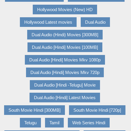
Hollywood Movies (New) HD
Hollywood Latest movies
Dual Audio
Dual Audio (Hindi) Movies [300MB]
Dual Audio [Hindi] Movies [100MB]
Dual Audio [Hindi] Movies Mkv 1080p
Dual Audio [Hindi] Movies Mkv 720p
Dual Audio [Hindi -Telugu] Movie
Dual Audio [Hindi] Latest Movies
South Movie Hindi [300MB]
South Movie Hindi [720p]
Telugu
Tamil
Web Series Hindi