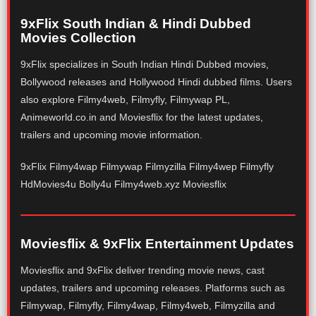
9xFlix South Indian & Hindi Dubbed
Movies Collection
9xFlix specializes in South Indian Hindi Dubbed movies,
Bollywood releases and Hollywood Hindi dubbed films. Users
also explore Filmy4web, Filmyfly, Filmywap PL,
Animeworld.co.in and Moviesflix for the latest updates,
trailers and upcoming movie information.
9xFlix Filmy4wap Filmywap Filmyzilla Filmy4wep Filmyfly
HdMovies4u Bolly4u Filmy4web.xyz Moviesflix
Moviesflix & 9xFlix Entertainment Updates
Moviesflix and 9xFlix deliver trending movie news, cast
updates, trailers and upcoming releases. Platforms such as
Filmywap, Filmyfly, Filmy4wap, Filmy4web, Filmyzilla and