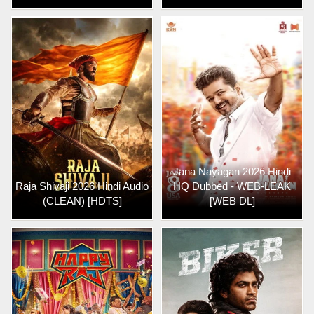
Jana Nayagan 2026 Hindi
Raja Shivaji 2026 Hindi Audio
HQ Dubbed - WEB-LEAK
(CLEAN) [HDTS]
[WEB DL]