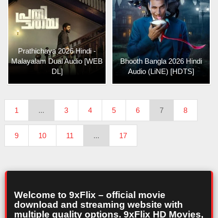
Prathichaya 2026 Hindi -
Malayalam Dual Audio [WEB
Bhooth Bangla 2026 Hindi
DL]
Audio (LiNE) [HDTS]
1
...
3
4
5
6
7
8
9
10
11
...
17
Welcome to 9xFlix – official movie
download and streaming website with
multiple quality options. 9xFlix HD Movies,