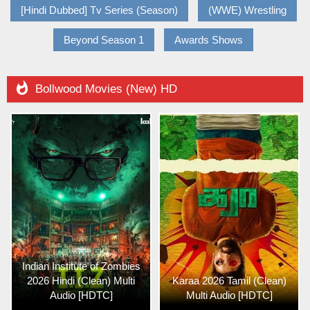
[Hindi Dubbed] Tv Series (Season)
(WWE) Wrestling
Beyond Season 1
Awards Shows

Bollwood Movies (New) HD
Indian Institute of Zombies
2026 Hindi (Clean) Multi
Karaa 2026 Tamil (Clean)
Audio [HDTC]
Multi Audio [HDTC]