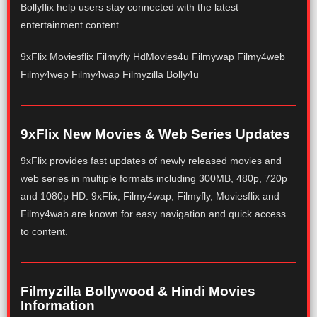
Bollyflix help users stay connected with the latest
entertainment content.
9xFlix Moviesflix Filmyfly HdMovies4u Filmywap Filmy4web
Filmy4wep Filmy4wap Filmyzilla Bolly4u
9xFlix New Movies & Web Series Updates
9xFlix provides fast updates of newly released movies and
web series in multiple formats including 300MB, 480p, 720p
and 1080p HD. 9xFlix, Filmy4wap, Filmyfly, Moviesflix and
Filmy4wab are known for easy navigation and quick access
to content.
Filmyzilla Bollywood & Hindi Movies
Information