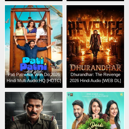
Pati Patni Aur Woh Do 2026
Dhurandhar: The Revenge
Hindi Multi Audio HQ [HDTC]
2026 Hindi Audio [WEB DL]