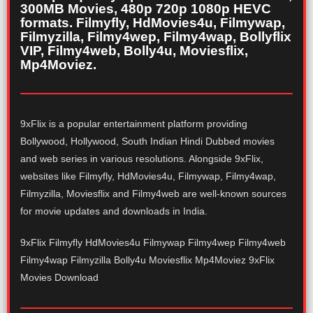
300MB Movies, 480p 720p 1080p HEVC
formats. Filmyfly, HdMovies4u, Filmywap,
Filmyzilla, Filmy4wep, Filmy4wap, Bollyflix
VIP, Filmy4web, Bolly4u, Moviesflix,
Mp4Moviez.
9xFlix is a popular entertainment platform providing
Bollywood, Hollywood, South Indian Hindi Dubbed movies
and web series in various resolutions. Alongside 9xFlix,
websites like Filmyfly, HdMovies4u, Filmywap, Filmy4wap,
Filmyzilla, Moviesflix and Filmy4web are well-known sources
for movie updates and downloads in India.
9xFlix Filmyfly HdMovies4u Filmywap Filmy4wep Filmy4web
Filmy4wap Filmyzilla Bolly4u Moviesflix Mp4Moviez 9xFlix
Movies Download