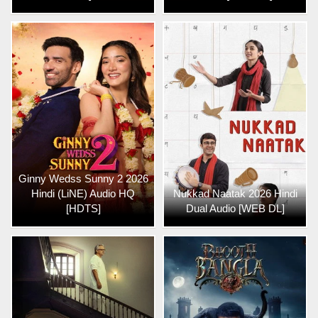
Ginny Wedss Sunny 2 2026
Hindi (LiNE) Audio HQ
Nukkad Naatak 2026 Hindi
[HDTS]
Dual Audio [WEB DL]