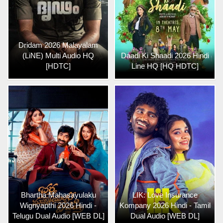
Dridam 2026 Malayalam
(LiNE) Multi Audio HQ
Daadi Ki Shaadi 2026 Hindi
[HDTC]
Line HQ [HQ HDTC]
Bhartha Mahasayulaku
LIK: Love Insurance
Wignyapthi 2026 Hindi -
Kompany 2026 Hindi - Tamil
Telugu Dual Audio [WEB DL]
Dual Audio [WEB DL]