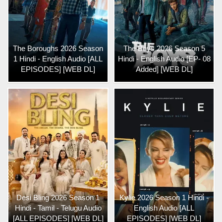
The Boroughs 2026 Season
The Boys 2026 Season 5
1 Hindi - English Audio [ALL
Hindi - English Audio [EP- 08
EPISODES] [WEB DL]
Added] [WEB DL]
Desi Bling 2026 Season 1
Kylie 2026 Season 1 Hindi -
Hindi - Tamil - Telugu Audio
English Audio [ALL
[ALL EPISODES] [WEB DL]
EPISODES] [WEB DL]