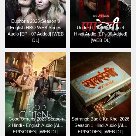
Euphoria 2026 Season 3
English HBO WEB Series
Undekhi 2026 Season 4
Audio [EP - 07 Added] [WEB
Hindi Audio [EP- 08 Added]
DL]
[WEB DL]
Good Omens 2023 Season
Satrangi: Badle Ka Khel 2026
2 Hindi - English Audio [ALL
Season 1 Hindi Audio [ALL
EPISODES] [WEB DL]
EPISODES] [WEB DL]