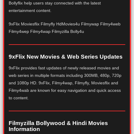
Bollyflix help users stay connected with the latest
entertainment content.
9xFlix Moviesflix Filmyfly HdMovies4u Filmywap Filmy4web
Filmy4wep Filmy4wap Filmyzilla Bolly4u
9xFlix New Movies & Web Series Updates
9xFlix provides fast updates of newly released movies and
web series in multiple formats including 300MB, 480p, 720p
and 1080p HD. 9xFlix, Filmy4wap, Filmyfly, Moviesflix and
Filmy4wab are known for easy navigation and quick access
to content.
Filmyzilla Bollywood & Hindi Movies
Information