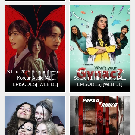
S Line 2025 Season 1 Hindi -
Who’s Your Gynac 2023
Korean Audio [ALL
Season 1 Hindi Audio [ALL
EPISODES] [WEB DL]
EPISODES] [WEB DL]