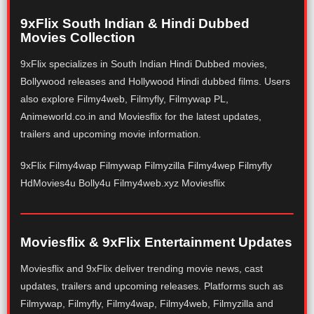
9xFlix South Indian & Hindi Dubbed
Movies Collection
9xFlix specializes in South Indian Hindi Dubbed movies,
Bollywood releases and Hollywood Hindi dubbed films. Users
also explore Filmy4web, Filmyfly, Filmywap PL,
Animeworld.co.in and Moviesflix for the latest updates,
trailers and upcoming movie information.
9xFlix Filmy4wap Filmywap Filmyzilla Filmy4wep Filmyfly
HdMovies4u Bolly4u Filmy4web.xyz Moviesflix
Moviesflix & 9xFlix Entertainment Updates
Moviesflix and 9xFlix deliver trending movie news, cast
updates, trailers and upcoming releases. Platforms such as
Filmywap, Filmyfly, Filmy4wap, Filmy4web, Filmyzilla and