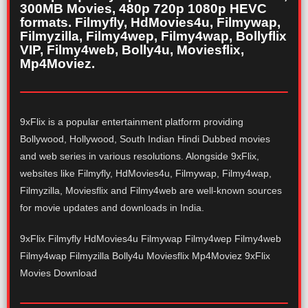
300MB Movies, 480p 720p 1080p HEVC
formats. Filmyfly, HdMovies4u, Filmywap,
Filmyzilla, Filmy4wep, Filmy4wap, Bollyflix
VIP, Filmy4web, Bolly4u, Moviesflix,
Mp4Moviez.
9xFlix is a popular entertainment platform providing
Bollywood, Hollywood, South Indian Hindi Dubbed movies
and web series in various resolutions. Alongside 9xFlix,
websites like Filmyfly, HdMovies4u, Filmywap, Filmy4wap,
Filmyzilla, Moviesflix and Filmy4web are well-known sources
for movie updates and downloads in India.
9xFlix Filmyfly HdMovies4u Filmywap Filmy4wep Filmy4web
Filmy4wap Filmyzilla Bolly4u Moviesflix Mp4Moviez 9xFlix
Movies Download