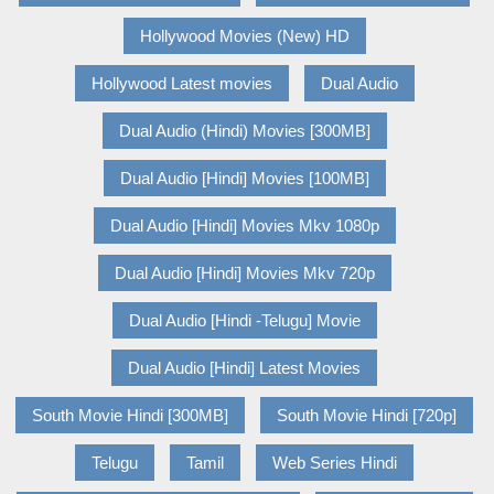
Hollywood Movies (New) HD
Hollywood Latest movies
Dual Audio
Dual Audio (Hindi) Movies [300MB]
Dual Audio [Hindi] Movies [100MB]
Dual Audio [Hindi] Movies Mkv 1080p
Dual Audio [Hindi] Movies Mkv 720p
Dual Audio [Hindi -Telugu] Movie
Dual Audio [Hindi] Latest Movies
South Movie Hindi [300MB]
South Movie Hindi [720p]
Telugu
Tamil
Web Series Hindi