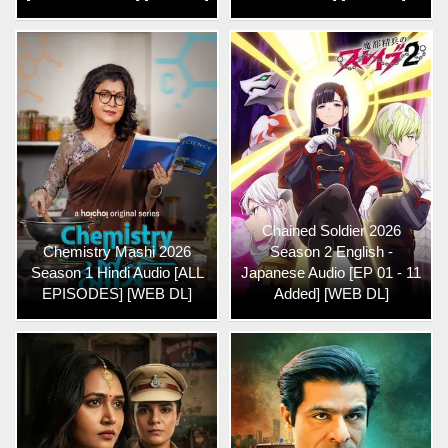
Chained Soldier 2026
Chemistry Mashi 2026
Season 2 English -
Season 1 Hindi Audio [ALL
Japanese Audio [EP 01 - 11
EPISODES] [WEB DL]
Added] [WEB DL]