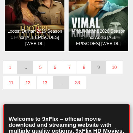
Looteri Dulhan 2026 Season
Vimal Khanna 2026 Season
1 Hindi [ALL EPISODES]
1 Hindi Audio [ALL
[WEB DL]
EPISODES] [WEB DL]
1
...
5
6
7
8
9
10
11
12
13
...
33
Welcome to 9xFlix – official movie
download and streaming website with
multiple quality options. 9xFlix HD Movies,