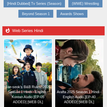
[Hindi Dubbed] Tv Series (Season)
(WWE) Wrestling
Beyond Season 1
Awards Shows

Web Series Hindi
Jae-seok's B&B Rules! 2026
Season 1 Hindi - English -
Arafta 2025 Season 1 Hindi -
Korean Audio [EP-05
English Audio [EP-40
ADDED] [WEB DL]
ADDED] [WEB DL]