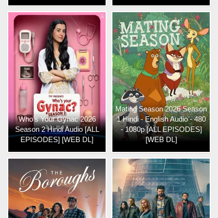
Mating Season 2026 Season
Who’s Your Gynac 2026
1 Hindi - English Audio - 480
Season 2 Hindi Audio [ALL
- 1080p [ALL EPISODES]
EPISODES] [WEB DL]
[WEB DL]