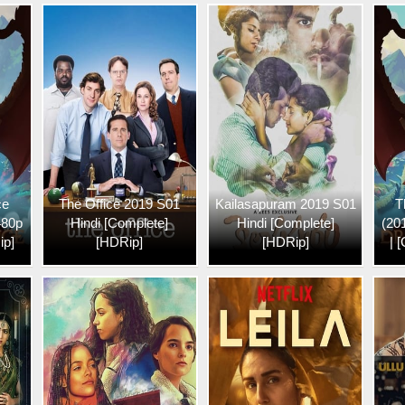
ce
The Office 2019 S01
Kailasapuram 2019 S01
T
480p
Hindi [Complete]
Hindi [Complete]
(20
ip]
[HDRip]
[HDRip]
| 