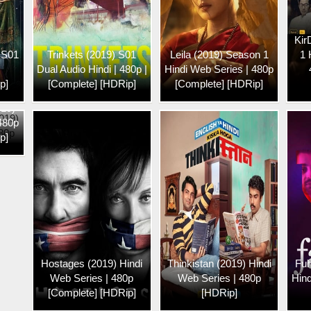
Kir
 S01
Trinkets (2019) S01
Leila (2019) Season 1
1 
Dual Audio Hindi | 480p |
Hindi Web Series | 480p
p]
[Complete] [HDRip]
[Complete] [HDRip]
019)
 480p
p]
Hostages (2019) Hindi
Thinkistan (2019) Hindi
Fuh
Web Series | 480p
Web Series | 480p
Hind
[Complete] [HDRip]
[HDRip]