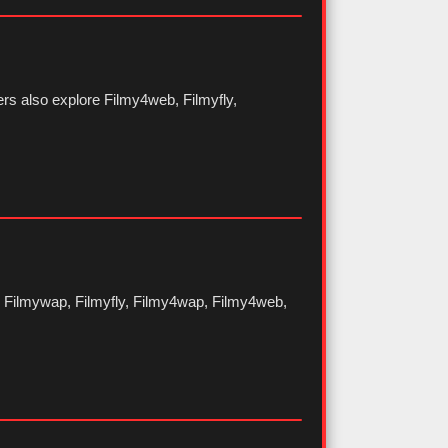
rs also explore Filmy4web, Filmyfly,
as Filmywap, Filmyfly, Filmy4wap, Filmy4web,