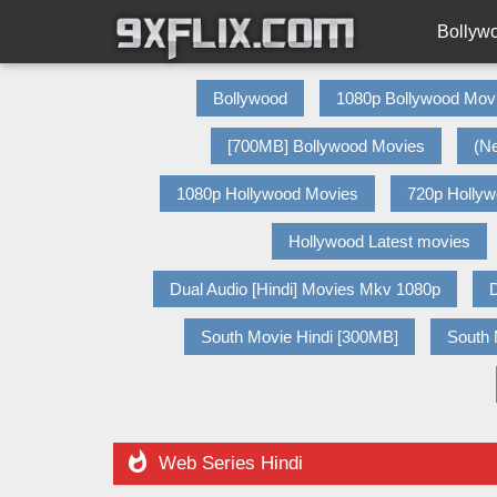
Bollyw
Bollywood
1080p Bollywood Mov
[700MB] Bollywood Movies
(N
1080p Hollywood Movies
720p Holly
Hollywood Latest movies
Dual Audio [Hindi] Movies Mkv 1080p
D
South Movie Hindi [300MB]
South 

Web Series Hindi