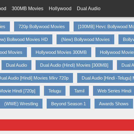
ood
300MB Movies
Hollywood
Dual Audio
ies
720p Bollywood Movies
[100MB] Hevc Bollywood Mo
ew) Bollwood Movies HD
(New) Bollywood Movies
Bolly
wood Movies
Hollywood Movies 300MB
Hollywood Movie
Dual Audio
Dual Audio (Hindi) Movies [300MB]
Dual A
ual Audio [Hindi] Movies Mkv 720p
Dual Audio [Hindi -Telugu]
Movie Hindi [720p]
Telugu
Tamil
Web Series Hindi
(WWE) Wrestling
Beyond Season 1
Awards Shows