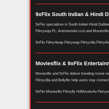
9xFlix South Indian & Hindi 
9xFlix specializes in South Indian Hindi Dubb
Filmywap PL, Animeworld.co.in and Moviesflix f
9xFlix Filmy4wap Filmywap Filmyzilla Filmy4
Moviesflix & 9xFlix Entertai
Moviesflix and 9xFlix deliver trending movie 
Filmyzilla and Bollyflix help users stay connec
9xFlix Moviesflix Filmyfly HdMovies4u Filmy