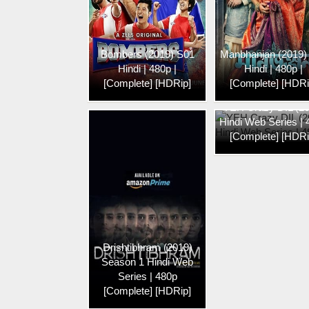
Bombers (2019) S01
Manbhanjan (2019)
Hindi | 480p |
Hindi | 480p |
[Complete] [HDRip]
[Complete] [HDRi
YEH Crazy DIL (2
Hindi Web Series |
[Complete] [HDRi
Drishtibhram (2019)
Season 1 Hindi Web
Series | 480p
[Complete] [HDRip]