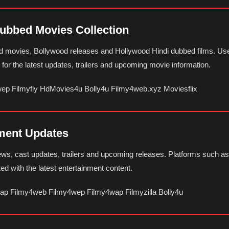
Dubbed Movies Collection
ed movies, Bollywood releases and Hollywood Hindi dubbed films. Use
or the latest updates, trailers and upcoming movie information.
wep Filmyfly HdMovies4u Bolly4u Filmy4web.xyz Moviesflix
nment Updates
news, cast updates, trailers and upcoming releases. Platforms such 
ted with the latest entertainment content.
wap Filmy4web Filmy4wep Filmy4wap Filmyzilla Bolly4u