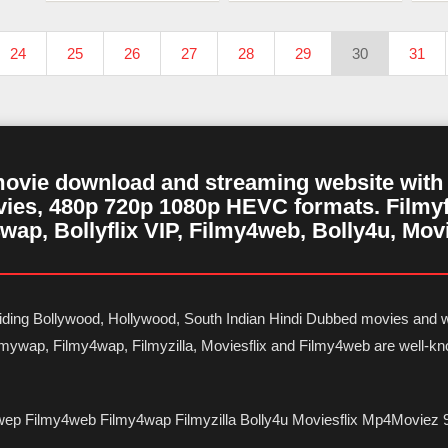
24
25
26
27
28
29
30
31
movie download and streaming website with m
ies, 480p 720p 1080p HEVC formats. Filmyf
wap, Bollyflix VIP, Filmy4web, Bolly4u, Mov
oviding Bollywood, Hollywood, South Indian Hindi Dubbed movies and w
Filmywap, Filmy4wap, Filmyzilla, Moviesflix and Filmy4web are well-
wep Filmy4web Filmy4wap Filmyzilla Bolly4u Moviesflix Mp4Moviez 