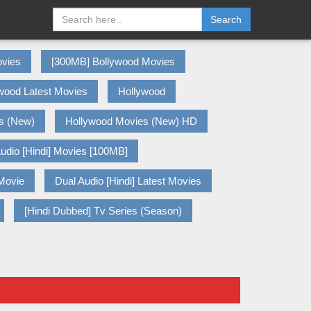
Search
vies
[300MB] Bollywood Movies
wood Latest Movies
Hollywood
s (New)
Hollywood Movies (New) HD
udio [Hindi] Movies [100MB]
 Movie
Dual Audio [Hindi] Latest Movies
[Hindi Dubbed] Tv Series (Season)