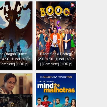
he Dragon Prince
Booo: Sabki Phategi
18) S01 Hindi | 480p
(2019) S01 Hindi | 480p
[Complete] [HDRip]
| [Complete] [HDRip]