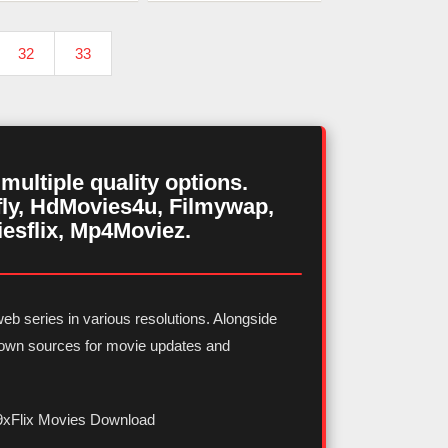
32
33
ultiple quality options.
ly, HdMovies4u, Filmywap,
iesflix, Mp4Moviez.
eb series in various resolutions. Alongside
known sources for movie updates and
9xFlix Movies Download