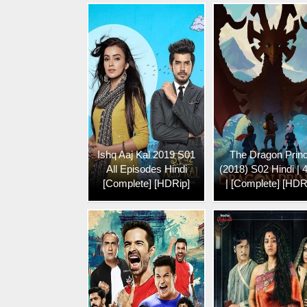
Ishq Aaj Kal 2019 S01
The Dragon Prin
All Episodes Hindi
(2018) S02 Hindi | 
[Complete] [HDRip]
| [Complete] [HDR