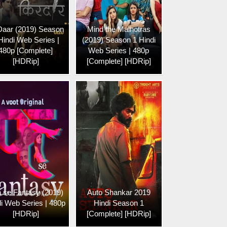
Daar (2019) Season
Mind the Malhotras
Hindi Web Series |
(2019) Season 1 Hindi
480p [Complete]
Web Series | 480p
[HDRip]
[Complete] [HDRip]
 se Fantasy (2019)
Auto Shankar 2019
i Web Series | 480p
Hindi Season 1
[HDRip]
[Complete] [HDRip]