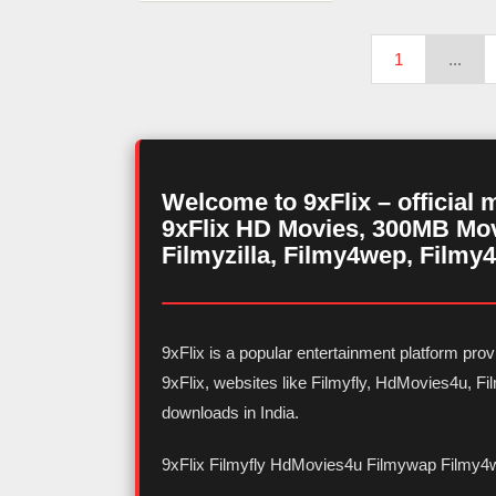
1
...
Welcome to 9xFlix – official 
9xFlix HD Movies, 300MB Mov
Filmyzilla, Filmy4wep, Filmy4
9xFlix is a popular entertainment platform pr
9xFlix, websites like Filmyfly, HdMovies4u, 
downloads in India.
9xFlix Filmyfly HdMovies4u Filmywap Filmy4