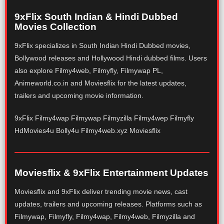
9xFlix South Indian & Hindi Dubbed
Movies Collection
9xFlix specializes in South Indian Hindi Dubbed movies,
Bollywood releases and Hollywood Hindi dubbed films. Users
also explore Filmy4web, Filmyfly, Filmywap PL,
Animeworld.co.in and Moviesflix for the latest updates,
trailers and upcoming movie information.
9xFlix Filmy4wap Filmywap Filmyzilla Filmy4wep Filmyfly
HdMovies4u Bolly4u Filmy4web.xyz Moviesflix
Moviesflix & 9xFlix Entertainment Updates
Moviesflix and 9xFlix deliver trending movie news, cast
updates, trailers and upcoming releases. Platforms such as
Filmywap, Filmyfly, Filmy4wap, Filmy4web, Filmyzilla and