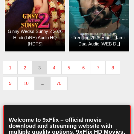
Ginny Wedss Sunny 2 2026
Hindi (LiNE) Audio HQ
Trending 2025 Hindi - Tamil
[HDTS]
Dual Audio [WEB DL]
1
2
3
4
5
6
7
8
9
10
...
70
Welcome to 9xFlix – official movie
download and streaming website with
multiple quality options. 9xFlix HD Movies,