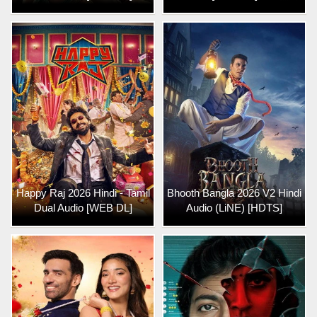
Happy Raj 2026 Hindi - Tamil
Bhooth Bangla 2026 V2 Hindi
Dual Audio [WEB DL]
Audio (LiNE) [HDTS]