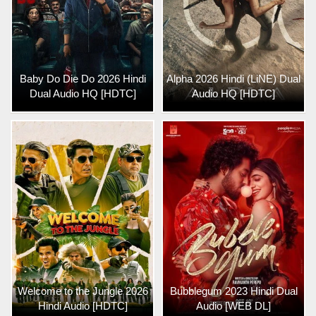
Baby Do Die Do 2026 Hindi
Alpha 2026 Hindi (LiNE) Dual
Dual Audio HQ [HDTC]
Audio HQ [HDTC]
Welcome to the Jungle 2026
Bubblegum 2023 Hindi Dual
Hindi Audio [HDTC]
Audio [WEB DL]