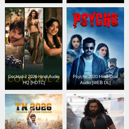
Cocktail 2 2026 Hindi Audio
Psycho 2020 Hindi Dual
HQ [HDTC]
Audio [WEB DL]