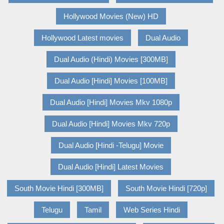
Hollywood Movies (New) HD
Hollywood Latest movies
Dual Audio
Dual Audio (Hindi) Movies [300MB]
Dual Audio [Hindi] Movies [100MB]
Dual Audio [Hindi] Movies Mkv 1080p
Dual Audio [Hindi] Movies Mkv 720p
Dual Audio [Hindi -Telugu] Movie
Dual Audio [Hindi] Latest Movies
South Movie Hindi [300MB]
South Movie Hindi [720p]
Telugu
Tamil
Web Series Hindi