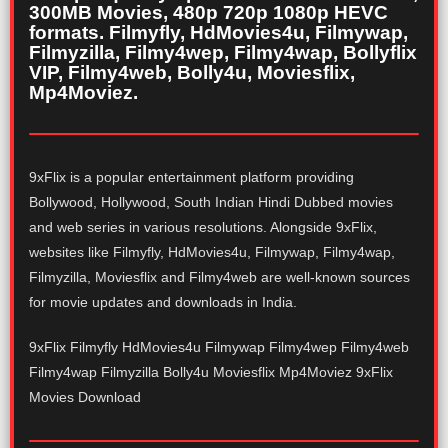
300MB Movies, 480p 720p 1080p HEVC
formats. Filmyfly, HdMovies4u, Filmywap,
Filmyzilla, Filmy4wep, Filmy4wap, Bollyflix
VIP, Filmy4web, Bolly4u, Moviesflix,
Mp4Moviez.
9xFlix is a popular entertainment platform providing
Bollywood, Hollywood, South Indian Hindi Dubbed movies
and web series in various resolutions. Alongside 9xFlix,
websites like Filmyfly, HdMovies4u, Filmywap, Filmy4wap,
Filmyzilla, Moviesflix and Filmy4web are well-known sources
for movie updates and downloads in India.
9xFlix Filmyfly HdMovies4u Filmywap Filmy4wep Filmy4web
Filmy4wap Filmyzilla Bolly4u Moviesflix Mp4Moviez 9xFlix
Movies Download