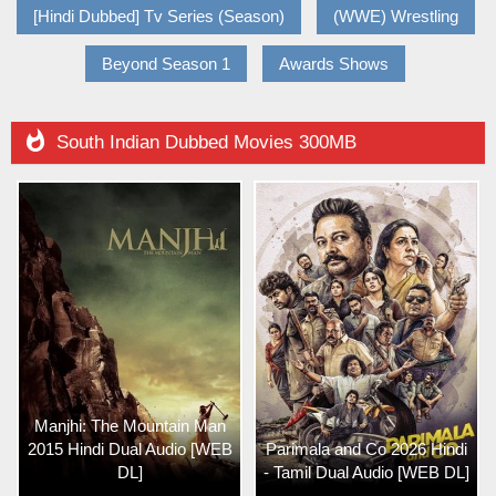
[Hindi Dubbed] Tv Series (Season)
(WWE) Wrestling
Beyond Season 1
Awards Shows

South Indian Dubbed Movies 300MB
Manjhi: The Mountain Man
2015 Hindi Dual Audio [WEB
Parimala and Co 2026 Hindi
DL]
- Tamil Dual Audio [WEB DL]