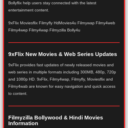
Bollyflix help users stay connected with the latest
entertainment content.
9xFlix Moviesflix Filmyfly HdMovies4u Filmywap Filmy4web
Filmy4wep Filmy4wap Filmyzilla Bolly4u
9xFlix New Movies & Web Series Updates
9xFlix provides fast updates of newly released movies and
web series in multiple formats including 300MB, 480p, 720p
and 1080p HD. 9xFlix, Filmy4wap, Filmyfly, Moviesflix and
Filmy4wab are known for easy navigation and quick access
to content.
Filmyzilla Bollywood & Hindi Movies
Information