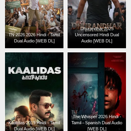
Dhurandhar 2025
TN 2026 2026 Hindi - Tamil
Uncensored Hindi Dual
Dual Audio [WEB DL]
Audio [WEB DL]
The Whisper 2026 Hindi -
Kaalidas 2019 Hindi - Tamil
Tamil - Spanish Dual Audio
Dual Audio [WEB DL]
[WEB DL]