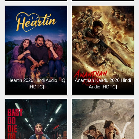
Heartin 2026 Hindi Audio HQ
Ananthan Kaadu 2026 Hindi
[HDTC]
Audio [HDTC]