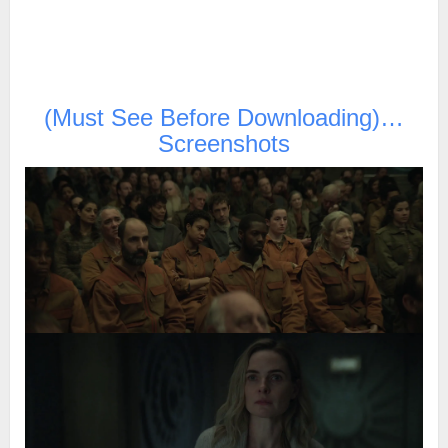
(Must See Before Downloading)…
Screenshots