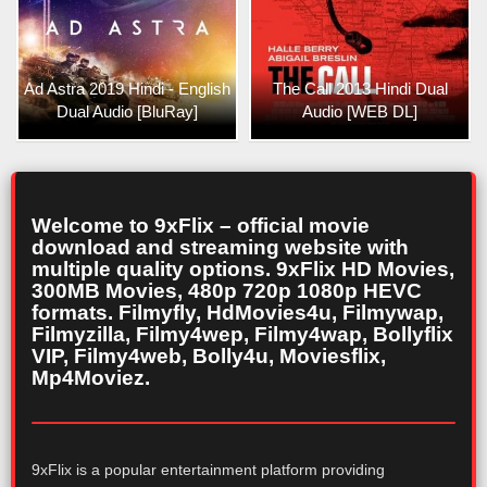
Ad Astra 2019 Hindi - English
The Call 2013 Hindi Dual
Dual Audio [BluRay]
Audio [WEB DL]
Welcome to 9xFlix – official movie
download and streaming website with
multiple quality options. 9xFlix HD Movies,
300MB Movies, 480p 720p 1080p HEVC
formats. Filmyfly, HdMovies4u, Filmywap,
Filmyzilla, Filmy4wep, Filmy4wap, Bollyflix
VIP, Filmy4web, Bolly4u, Moviesflix,
Mp4Moviez.
9xFlix is a popular entertainment platform providing