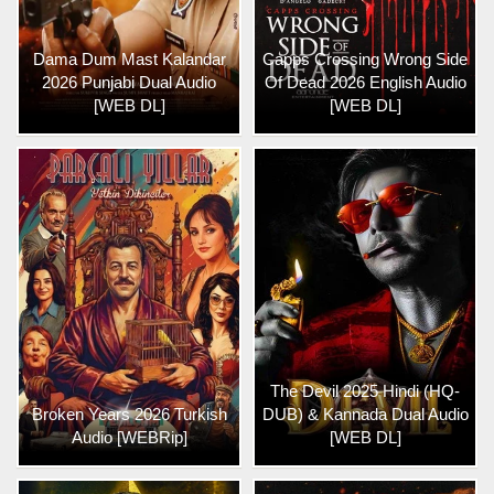
Dama Dum Mast Kalandar
Capps Crossing Wrong Side
2026 Punjabi Dual Audio
Of Dead 2026 English Audio
[WEB DL]
[WEB DL]
The Devil 2025 Hindi (HQ-
Broken Years 2026 Turkish
DUB) & Kannada Dual Audio
Audio [WEBRip]
[WEB DL]