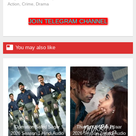
Action, Crime, Drama
JOIN TELEGRAM CHANNEL

You may also like
Operation Safed Sagar
Thukra Ke Mera Pyaar
2026 Season 1 Hindi Audio
2026 Season 2 Hindi Audio