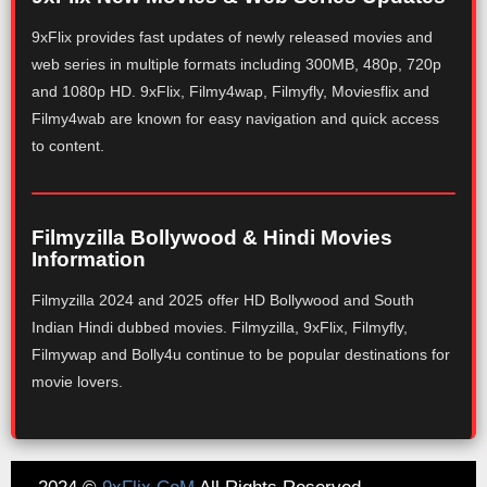
9xFlix provides fast updates of newly released movies and
web series in multiple formats including 300MB, 480p, 720p
and 1080p HD. 9xFlix, Filmy4wap, Filmyfly, Moviesflix and
Filmy4wab are known for easy navigation and quick access
to content.
Filmyzilla Bollywood & Hindi Movies
Information
Filmyzilla 2024 and 2025 offer HD Bollywood and South
Indian Hindi dubbed movies. Filmyzilla, 9xFlix, Filmyfly,
Filmywap and Bolly4u continue to be popular destinations for
movie lovers.