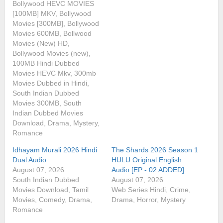
Bollywood HEVC MOVIES
[100MB] MKV, Bollywood
Movies [300MB], Bollywood
Movies 600MB, Bollwood
Movies (New) HD,
Bollywood Movies (new),
100MB Hindi Dubbed
Movies HEVC Mkv, 300mb
Movies Dubbed in Hindi,
South Indian Dubbed
Movies 300MB, South
Indian Dubbed Movies
Download, Drama, Mystery,
Romance
Idhayam Murali 2026 Hindi
The Shards 2026 Season 1
Dual Audio
HULU Original English
August 07, 2026
Audio [EP - 02 ADDED]
South Indian Dubbed
August 07, 2026
Movies Download, Tamil
Web Series Hindi, Crime,
Movies, Comedy, Drama,
Drama, Horror, Mystery
Romance