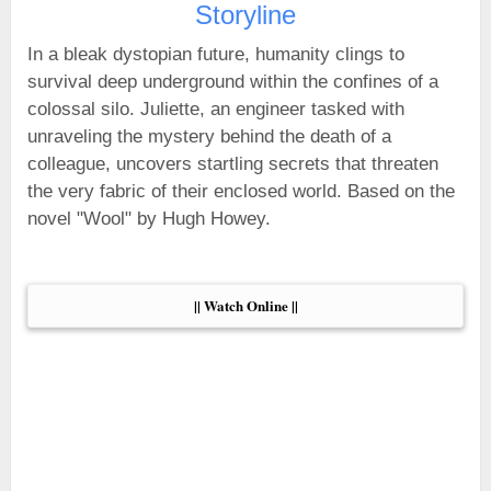
Storyline
In a bleak dystopian future, humanity clings to
survival deep underground within the confines of a
colossal silo. Juliette, an engineer tasked with
unraveling the mystery behind the death of a
colleague, uncovers startling secrets that threaten
the very fabric of their enclosed world. Based on the
novel "Wool" by Hugh Howey.
|| Watch Online ||