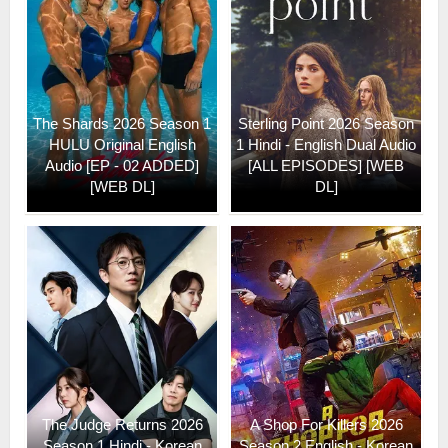
The Shards 2026 Season 1
Sterling Point 2026 Season
HULU Original English
1 Hindi - English Dual Audio
Audio [EP - 02 ADDED]
[ALL EPISODES] [WEB
[WEB DL]
DL]
The Judge Returns 2026
A Shop For Killers 2026
Season 1 Hindi - Korean
Season 2 English - Korean