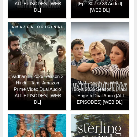
[ALL EPISODES] [WEB
[Ep - 30 TO 33 Added]
DL]
[WEB DL]
Vadhandhi 2026 Season 2
Hindi – Tamil Amazon
My Life with the Walter
Prime Video Dual Audio
Boys 2026 Season 1 Hindi
[ALL EPISODES] [WEB
- English Dual Audio [ALL
DL]
EPISODES] [WEB DL]