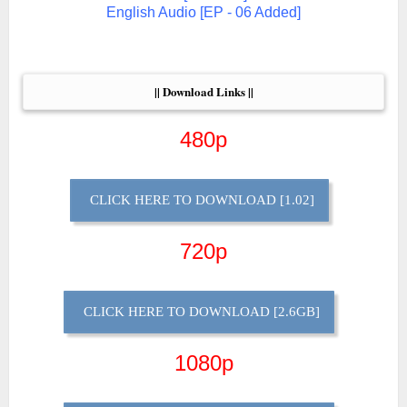
English Audio [EP - 06 Added]
|| Download Links ||
480p
CLICK HERE TO DOWNLOAD [1.02]
720p
CLICK HERE TO DOWNLOAD [2.6GB]
1080p