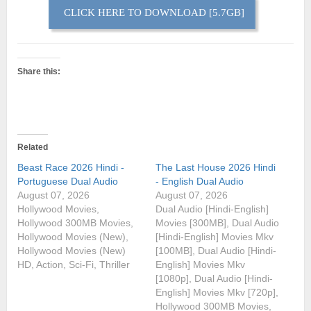
CLICK HERE TO DOWNLOAD [5.7GB]
Share this:
Related
Beast Race 2026 Hindi -
The Last House 2026 Hindi
Portuguese Dual Audio
- English Dual Audio
August 07, 2026
August 07, 2026
Hollywood Movies,
Dual Audio [Hindi-English]
Hollywood 300MB Movies,
Movies [300MB], Dual Audio
Hollywood Movies (New),
[Hindi-English] Movies Mkv
Hollywood Movies (New)
[100MB], Dual Audio [Hindi-
HD, Action, Sci-Fi, Thriller
English] Movies Mkv
[1080p], Dual Audio [Hindi-
English] Movies Mkv [720p],
Hollywood 300MB Movies,