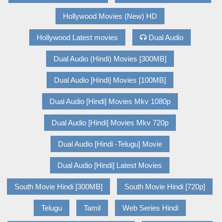
Hollywood Movies (New) HD
Hollywood Latest movies
Dual Audio
Dual Audio (Hindi) Movies [300MB]
Dual Audio [Hindi] Movies [100MB]
Dual Audio [Hindi] Movies Mkv 1080p
Dual Audio [Hindi] Movies Mkv 720p
Dual Audio [Hindi -Telugu] Movie
Dual Audio [Hindi] Latest Movies
South Movie Hindi [300MB]
South Movie Hindi [720p]
Telugu
Tamil
Web Series Hindi