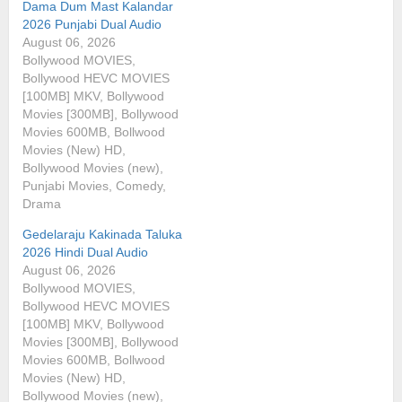
Dama Dum Mast Kalandar
2026 Punjabi Dual Audio
August 06, 2026
Bollywood MOVIES,
Bollywood HEVC MOVIES
[100MB] MKV, Bollywood
Movies [300MB], Bollywood
Movies 600MB, Bollwood
Movies (New) HD,
Bollywood Movies (new),
Punjabi Movies, Comedy,
Drama
Gedelaraju Kakinada Taluka
2026 Hindi Dual Audio
August 06, 2026
Bollywood MOVIES,
Bollywood HEVC MOVIES
[100MB] MKV, Bollywood
Movies [300MB], Bollywood
Movies 600MB, Bollwood
Movies (New) HD,
Bollywood Movies (new),