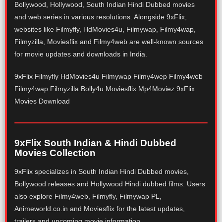
Bollywood, Hollywood, South Indian Hindi Dubbed movies
and web series in various resolutions. Alongside 9xFlix,
websites like Filmyfly, HdMovies4u, Filmywap, Filmy4wap,
Filmyzilla, Moviesflix and Filmy4web are well-known sources
for movie updates and downloads in India.
9xFlix Filmyfly HdMovies4u Filmywap Filmy4wep Filmy4web
Filmy4wap Filmyzilla Bolly4u Moviesflix Mp4Moviez 9xFlix
Movies Download
9xFlix South Indian & Hindi Dubbed
Movies Collection
9xFlix specializes in South Indian Hindi Dubbed movies,
Bollywood releases and Hollywood Hindi dubbed films. Users
also explore Filmy4web, Filmyfly, Filmywap PL,
Animeworld.co.in and Moviesflix for the latest updates,
trailers and upcoming movie information.