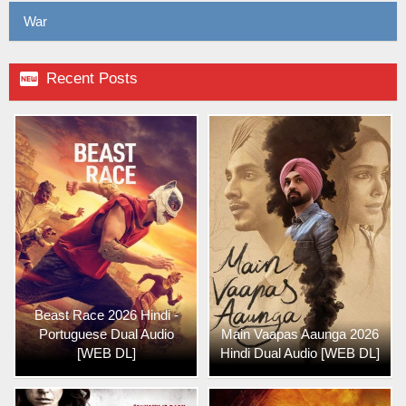
War

Recent Posts
Beast Race 2026 Hindi -
Portuguese Dual Audio
Main Vaapas Aaunga 2026
[WEB DL]
Hindi Dual Audio [WEB DL]