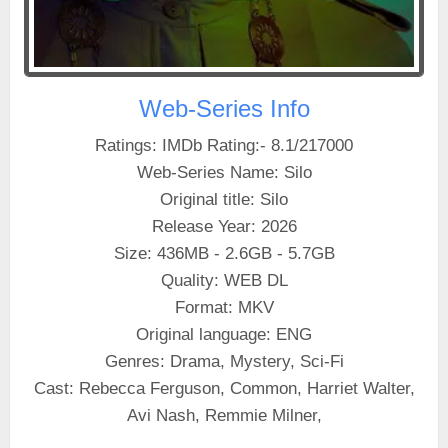
Web-Series Info
Ratings: IMDb Rating:- 8.1/217000
Web-Series Name: Silo
Original title: Silo
Release Year: 2026
Size: 436MB - 2.6GB - 5.7GB
Quality: WEB DL
Format: MKV
Original language: ENG
Genres: Drama, Mystery, Sci-Fi
Cast: Rebecca Ferguson, Common, Harriet Walter,
Avi Nash, Remmie Milner,