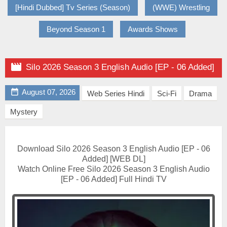
[Hindi Dubbed] Tv Series (Season)
(WWE) Wrestling
Beyond Season 1
Awards Shows

Silo 2026 Season 3 English Audio [EP - 06 Added]

August 07, 2026
Web Series Hindi
Sci-Fi
Drama
Mystery
Download Silo 2026 Season 3 English Audio [EP - 06
Added] [WEB DL]
Watch Online Free Silo 2026 Season 3 English Audio
[EP - 06 Added] Full Hindi TV