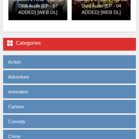
Dual Audio [EP - 07
Dual Audio [EP - 04
ADDED] [WEB DL]
ADDED] [WEB DL]

Categories
Action
Adventure
Animation
Cartoon
Comedy
Crime