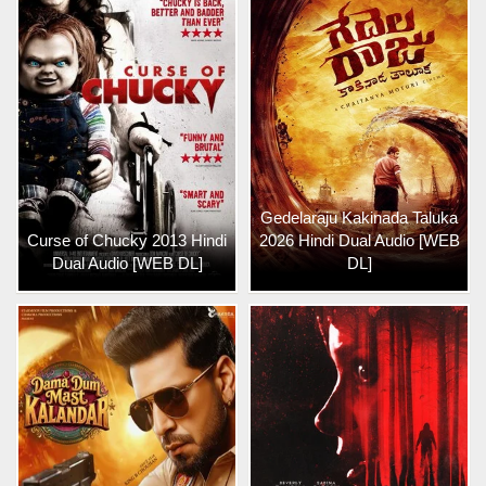
Gedelaraju Kakinada Taluka
Curse of Chucky 2013 Hindi
2026 Hindi Dual Audio [WEB
Dual Audio [WEB DL]
DL]