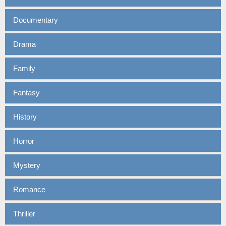
Documentary
Drama
Family
Fantasy
History
Horror
Mystery
Romance
Thriller