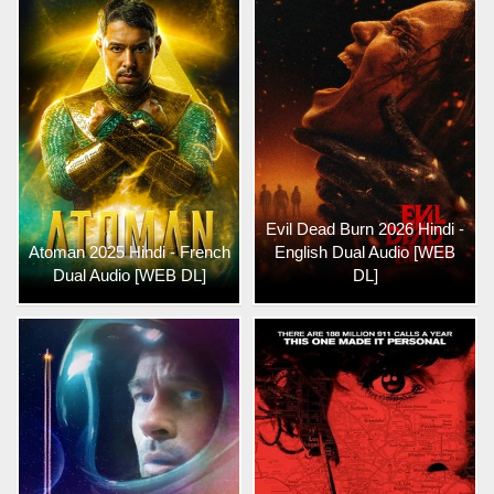
Evil Dead Burn 2026 Hindi -
Atoman 2025 Hindi - French
English Dual Audio [WEB
Dual Audio [WEB DL]
DL]