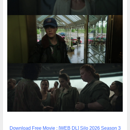
Download Free Movie : [WEB DL] Silo 2026 Season 3