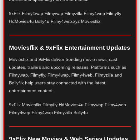
9xFlix Filmy4wap Filmywap Filmyzilla Filmy4wep Filmyfly
HdMovies4u Bolly4u Filmy4web.xyz Moviesflix
Moviesflix & 9xFlix Entertainment Updates
Moviesflix and 9xFlix deliver trending movie news, cast
updates, trailers and upcoming releases. Platforms such as
Filmywap, Filmyfly, Filmy4wap, Filmy4web, Filmyzilla and
Bollyflix help users stay connected with the latest
entertainment content.
9xFlix Moviesflix Filmyfly HdMovies4u Filmywap Filmy4web
Filmy4wep Filmy4wap Filmyzilla Bolly4u
9xFlix New Movies & Web Series Updates