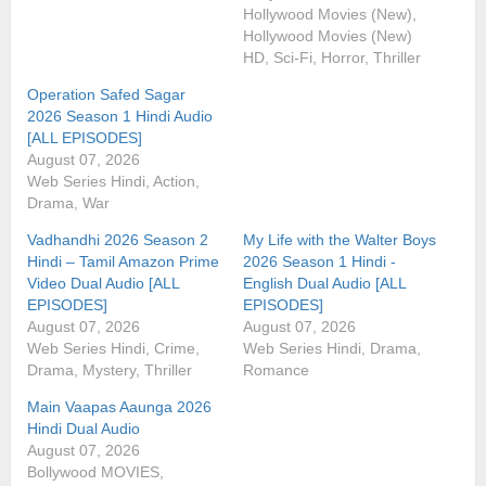
Hollywood Movies (New),
Hollywood Movies (New)
HD, Sci-Fi, Horror, Thriller
Operation Safed Sagar
2026 Season 1 Hindi Audio
[ALL EPISODES]
August 07, 2026
Web Series Hindi, Action,
Drama, War
Vadhandhi 2026 Season 2
My Life with the Walter Boys
Hindi – Tamil Amazon Prime
2026 Season 1 Hindi -
Video Dual Audio [ALL
English Dual Audio [ALL
EPISODES]
EPISODES]
August 07, 2026
August 07, 2026
Web Series Hindi, Crime,
Web Series Hindi, Drama,
Drama, Mystery, Thriller
Romance
Main Vaapas Aaunga 2026
Hindi Dual Audio
August 07, 2026
Bollywood MOVIES,