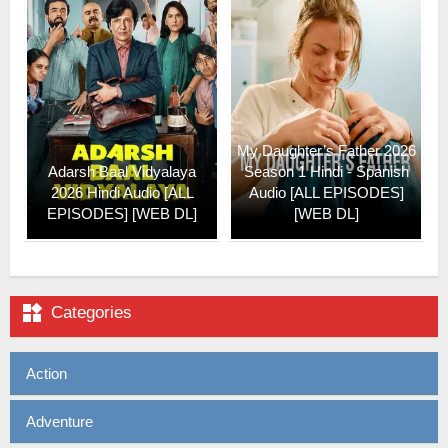
My Daughter’s Father 2026
Adarsh Baal Vidyalaya
Season 1 Hindi - Spanish
2026 Hindi Audio [ALL
Audio [ALL EPISODES]
EPISODES] [WEB DL]
[WEB DL]

Categories
Action
Adventure