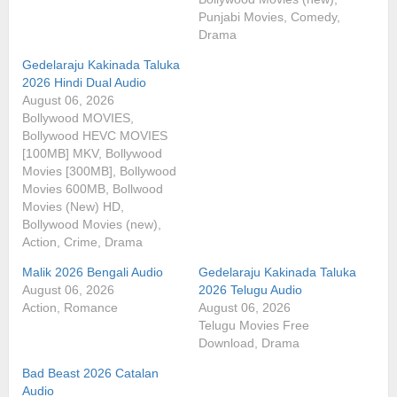
Punjabi Movies, Comedy,
Drama
Gedelaraju Kakinada Taluka
2026 Hindi Dual Audio
August 06, 2026
Bollywood MOVIES,
Bollywood HEVC MOVIES
[100MB] MKV, Bollywood
Movies [300MB], Bollywood
Movies 600MB, Bollwood
Movies (New) HD,
Bollywood Movies (new),
Action, Crime, Drama
Malik 2026 Bengali Audio
Gedelaraju Kakinada Taluka
August 06, 2026
2026 Telugu Audio
Action, Romance
August 06, 2026
Telugu Movies Free
Download, Drama
Bad Beast 2026 Catalan
Audio