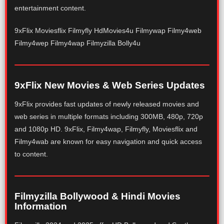
entertainment content.
9xFlix Moviesflix Filmyfly HdMovies4u Filmywap Filmy4web
Filmy4wep Filmy4wap Filmyzilla Bolly4u
9xFlix New Movies & Web Series Updates
9xFlix provides fast updates of newly released movies and
web series in multiple formats including 300MB, 480p, 720p
and 1080p HD. 9xFlix, Filmy4wap, Filmyfly, Moviesflix and
Filmy4wab are known for easy navigation and quick access
to content.
Filmyzilla Bollywood & Hindi Movies
Information