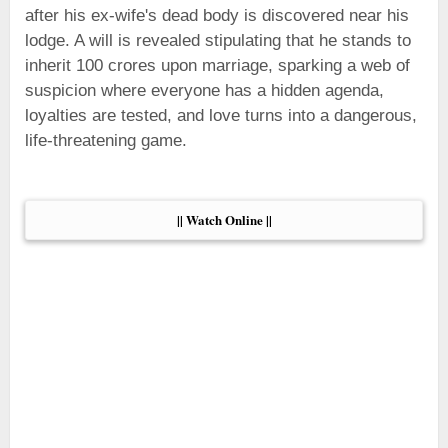
after his ex-wife's dead body is discovered near his
lodge. A will is revealed stipulating that he stands to
inherit 100 crores upon marriage, sparking a web of
suspicion where everyone has a hidden agenda,
loyalties are tested, and love turns into a dangerous,
life-threatening game.
|| Watch Online ||