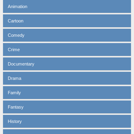
Animation
Cartoon
Comedy
Crime
Documentary
Drama
Family
Fantasy
History