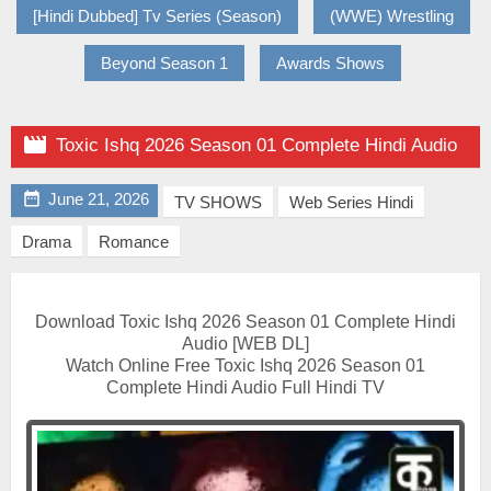
[Hindi Dubbed] Tv Series (Season)
(WWE) Wrestling
Beyond Season 1
Awards Shows

Toxic Ishq 2026 Season 01 Complete Hindi Audio

June 21, 2026
TV SHOWS
Web Series Hindi
Drama
Romance
Download Toxic Ishq 2026 Season 01 Complete Hindi
Audio [WEB DL]
Watch Online Free Toxic Ishq 2026 Season 01
Complete Hindi Audio Full Hindi TV