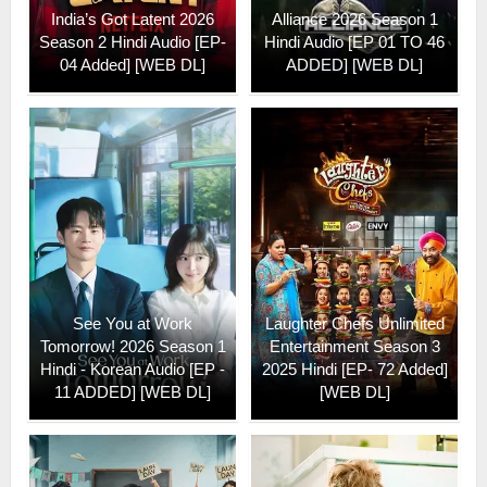
India’s Got Latent 2026
Alliance 2026 Season 1
Season 2 Hindi Audio [EP-
Hindi Audio [EP 01 TO 46
04 Added] [WEB DL]
ADDED] [WEB DL]
See You at Work
Laughter Chefs Unlimited
Tomorrow! 2026 Season 1
Entertainment Season 3
Hindi - Korean Audio [EP -
2025 Hindi [EP- 72 Added]
11 ADDED] [WEB DL]
[WEB DL]