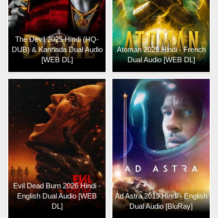
The Devil 2025 Hindi (HQ-
DUB) & Kannada Dual Audio
Atoman 2025 Hindi - French
[WEB DL]
Dual Audio [WEB DL]
Evil Dead Burn 2026 Hindi -
English Dual Audio [WEB
Ad Astra 2019 Hindi - English
DL]
Dual Audio [BluRay]