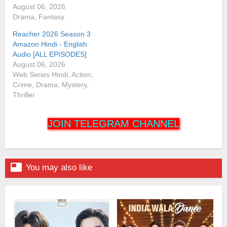
August 06, 2026
Drama, Fantasy
Reacher 2026 Season 3
Amazon Hindi - English
Audio [ALL EPISODES]
August 06, 2026
Web Series Hindi, Action,
Crime, Drama, Mystery,
Thriller
JOIN TELEGRAM CHANNEL

You may also like