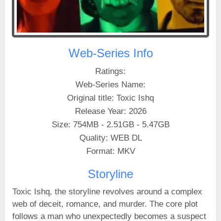
Web-Series Info
Ratings:
Web-Series Name:
Original title: Toxic Ishq
Release Year: 2026
Size: 754MB - 2.51GB - 5.47GB
Quality: WEB DL
Format: MKV
Storyline
Toxic Ishq, the storyline revolves around a complex
web of deceit, romance, and murder. The core plot
follows a man who unexpectedly becomes a suspect