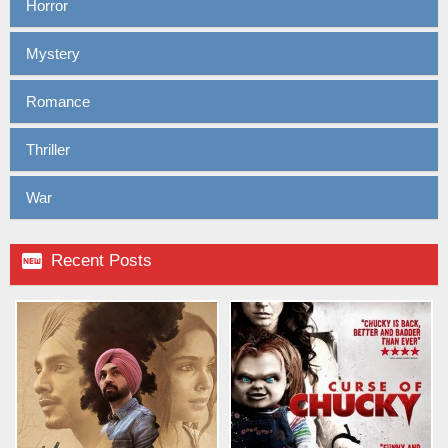
Horror
Mystery
Romance
Thriller
War

Recent Posts