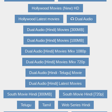
Hollywood Movies (New) HD
Hollywood Latest movies
Dual Audio
Dual Audio (Hindi) Movies [300MB]
Dual Audio [Hindi] Movies [100MB]
Dual Audio [Hindi] Movies Mkv 1080p
Dual Audio [Hindi] Movies Mkv 720p
Dual Audio [Hindi -Telugu] Movie
Dual Audio [Hindi] Latest Movies
South Movie Hindi [300MB]
South Movie Hindi [720p]
Telugu
Tamil
Web Series Hindi