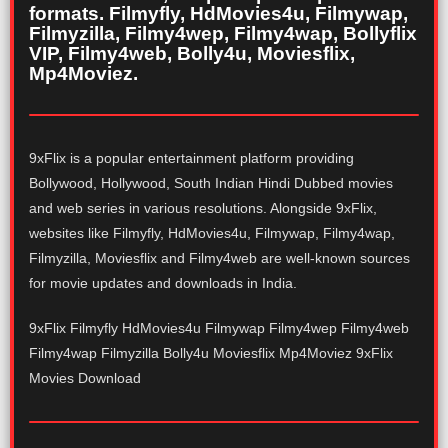
formats. Filmyfly, HdMovies4u, Filmywap,
Filmyzilla, Filmy4wep, Filmy4wap, Bollyflix
VIP, Filmy4web, Bolly4u, Moviesflix,
Mp4Moviez.
9xFlix is a popular entertainment platform providing
Bollywood, Hollywood, South Indian Hindi Dubbed movies
and web series in various resolutions. Alongside 9xFlix,
websites like Filmyfly, HdMovies4u, Filmywap, Filmy4wap,
Filmyzilla, Moviesflix and Filmy4web are well-known sources
for movie updates and downloads in India.
9xFlix Filmyfly HdMovies4u Filmywap Filmy4wep Filmy4web
Filmy4wap Filmyzilla Bolly4u Moviesflix Mp4Moviez 9xFlix
Movies Download