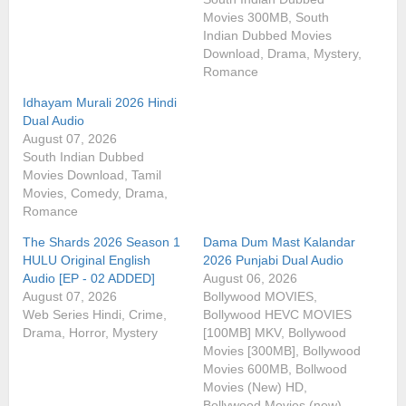
Movies 300MB, South
Indian Dubbed Movies
Download, Drama, Mystery,
Romance
Idhayam Murali 2026 Hindi
Dual Audio
August 07, 2026
South Indian Dubbed
Movies Download, Tamil
Movies, Comedy, Drama,
Romance
The Shards 2026 Season 1
Dama Dum Mast Kalandar
HULU Original English
2026 Punjabi Dual Audio
Audio [EP - 02 ADDED]
August 06, 2026
August 07, 2026
Bollywood MOVIES,
Web Series Hindi, Crime,
Bollywood HEVC MOVIES
Drama, Horror, Mystery
[100MB] MKV, Bollywood
Movies [300MB], Bollywood
Movies 600MB, Bollwood
Movies (New) HD,
Bollywood Movies (new),