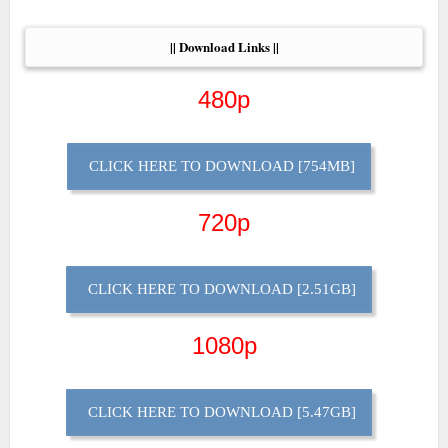
|| Download Links ||
480p
CLICK HERE TO DOWNLOAD [754MB]
720p
CLICK HERE TO DOWNLOAD [2.51GB]
1080p
CLICK HERE TO DOWNLOAD [5.47GB]