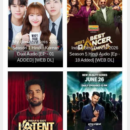
My Bias, My Boss 2026
Season 1 Hindi - Korean
Indias Best Dancer 2026
Dual Audio [EP - 01
Season 5 Hindi Audio [Ep -
ADDED] [WEB DL]
18 Added] [WEB DL]