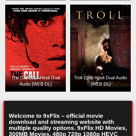
The Call 2013 Hindi Dual
Troll 1986 Hindi Dual Audio
Audio [WEB DL]
[WEB DL]
Welcome to 9xFlix – official movie
download and streaming website with
multiple quality options. 9xFlix HD Movies,
300MB Movies, 480p 720p 1080p HEVC