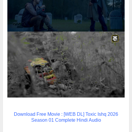
Download Free Movie : [WEB DL] Toxic Ishq 2026
Season 01 Complete Hindi Audio