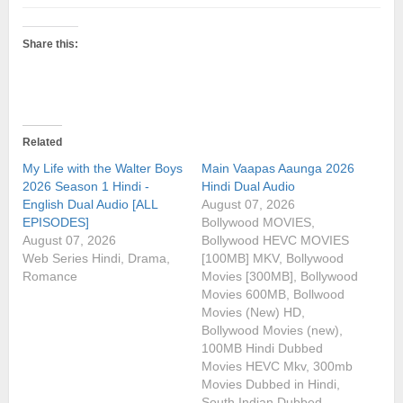
Share this:
Related
My Life with the Walter Boys
Main Vaapas Aaunga 2026
2026 Season 1 Hindi -
Hindi Dual Audio
English Dual Audio [ALL
August 07, 2026
EPISODES]
Bollywood MOVIES,
August 07, 2026
Bollywood HEVC MOVIES
Web Series Hindi, Drama,
[100MB] MKV, Bollywood
Romance
Movies [300MB], Bollywood
Movies 600MB, Bollwood
Movies (New) HD,
Bollywood Movies (new),
100MB Hindi Dubbed
Movies HEVC Mkv, 300mb
Movies Dubbed in Hindi,
South Indian Dubbed