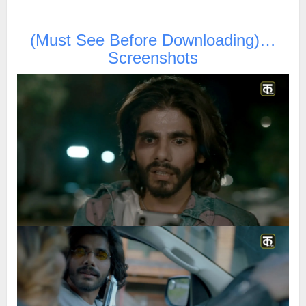
(Must See Before Downloading)…
Screenshots