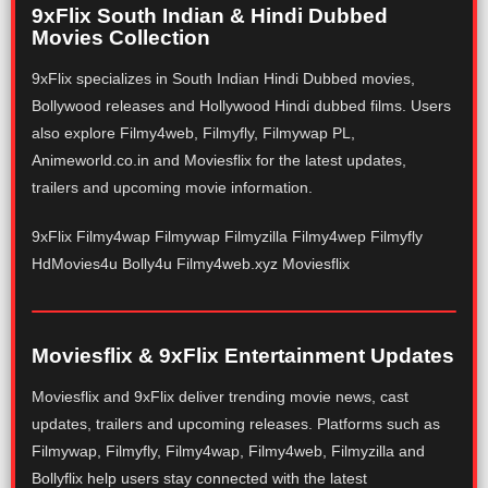
9xFlix South Indian & Hindi Dubbed
Movies Collection
9xFlix specializes in South Indian Hindi Dubbed movies,
Bollywood releases and Hollywood Hindi dubbed films. Users
also explore Filmy4web, Filmyfly, Filmywap PL,
Animeworld.co.in and Moviesflix for the latest updates,
trailers and upcoming movie information.
9xFlix Filmy4wap Filmywap Filmyzilla Filmy4wep Filmyfly
HdMovies4u Bolly4u Filmy4web.xyz Moviesflix
Moviesflix & 9xFlix Entertainment Updates
Moviesflix and 9xFlix deliver trending movie news, cast
updates, trailers and upcoming releases. Platforms such as
Filmywap, Filmyfly, Filmy4wap, Filmy4web, Filmyzilla and
Bollyflix help users stay connected with the latest