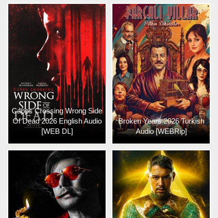
Capps Crossing Wrong Side
Of Dead 2026 English Audio
Broken Years 2026 Turkish
[WEB DL]
Audio [WEBRip]