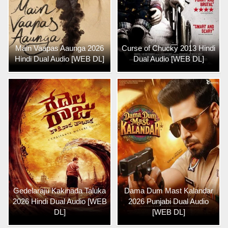
Main Vaapas Aaunga 2026
Curse of Chucky 2013 Hindi
Hindi Dual Audio [WEB DL]
Dual Audio [WEB DL]
Gedelaraju Kakinada Taluka
Dama Dum Mast Kalandar
2026 Hindi Dual Audio [WEB
2026 Punjabi Dual Audio
DL]
[WEB DL]