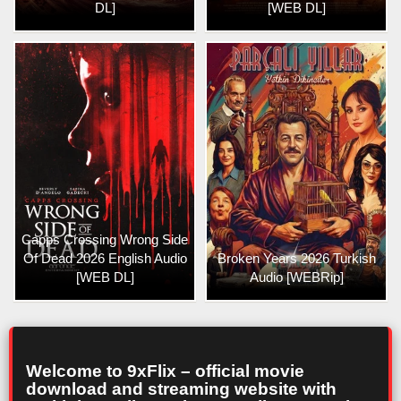
DL]
[WEB DL]
Capps Crossing Wrong Side
Of Dead 2026 English Audio
Broken Years 2026 Turkish
[WEB DL]
Audio [WEBRip]
Welcome to 9xFlix – official movie
download and streaming website with