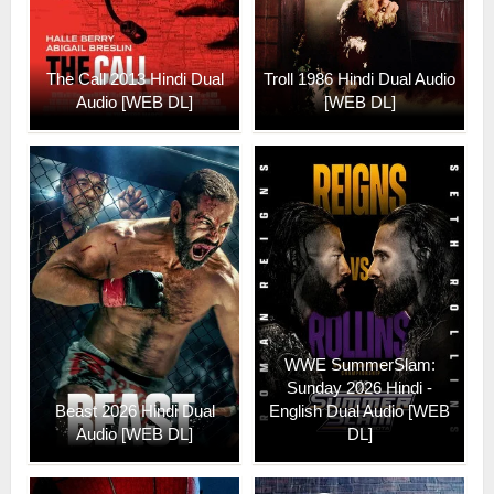
The Call 2013 Hindi Dual
Troll 1986 Hindi Dual Audio
Audio [WEB DL]
[WEB DL]
WWE SummerSlam:
Sunday 2026 Hindi -
Beast 2026 Hindi Dual
English Dual Audio [WEB
Audio [WEB DL]
DL]