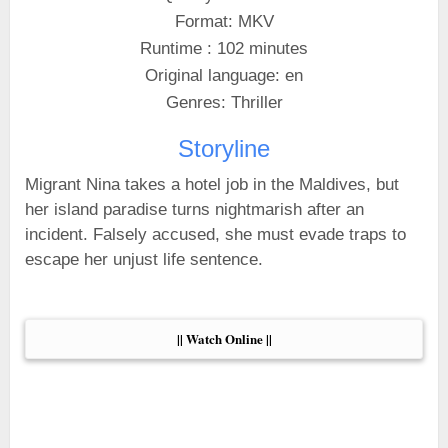
Format: MKV
Runtime : 102 minutes
Original language: en
Genres: Thriller
Storyline
Migrant Nina takes a hotel job in the Maldives, but
her island paradise turns nightmarish after an
incident. Falsely accused, she must evade traps to
escape her unjust life sentence.
|| Watch Online ||