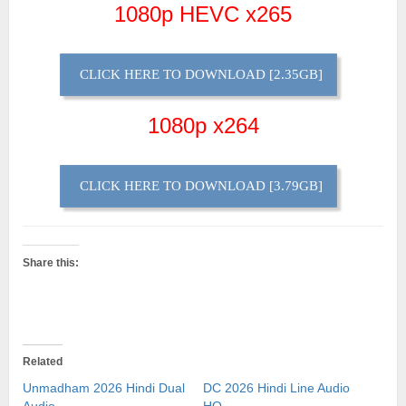
1080p HEVC x265
CLICK HERE TO DOWNLOAD [2.35GB]
1080p x264
CLICK HERE TO DOWNLOAD [3.79GB]
Share this:
Related
Unmadham 2026 Hindi Dual
DC 2026 Hindi Line Audio
Audio
HQ