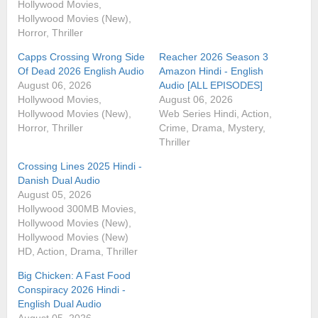
Hollywood Movies,
Hollywood Movies (New),
Horror, Thriller
Capps Crossing Wrong Side
Reacher 2026 Season 3
Of Dead 2026 English Audio
Amazon Hindi - English
August 06, 2026
Audio [ALL EPISODES]
Hollywood Movies,
August 06, 2026
Hollywood Movies (New),
Web Series Hindi, Action,
Horror, Thriller
Crime, Drama, Mystery,
Thriller
Crossing Lines 2025 Hindi -
Danish Dual Audio
August 05, 2026
Hollywood 300MB Movies,
Hollywood Movies (New),
Hollywood Movies (New)
HD, Action, Drama, Thriller
Big Chicken: A Fast Food
Conspiracy 2026 Hindi -
English Dual Audio
August 05, 2026