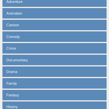
Adventure
Animation
Cartoon
Comedy
Crime
Documentary
Drama
Family
Fantasy
History