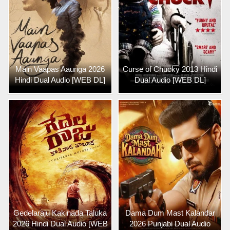
Main Vaapas Aaunga 2026
Curse of Chucky 2013 Hindi
Hindi Dual Audio [WEB DL]
Dual Audio [WEB DL]
Gedelaraju Kakinada Taluka
Dama Dum Mast Kalandar
2026 Hindi Dual Audio [WEB
2026 Punjabi Dual Audio