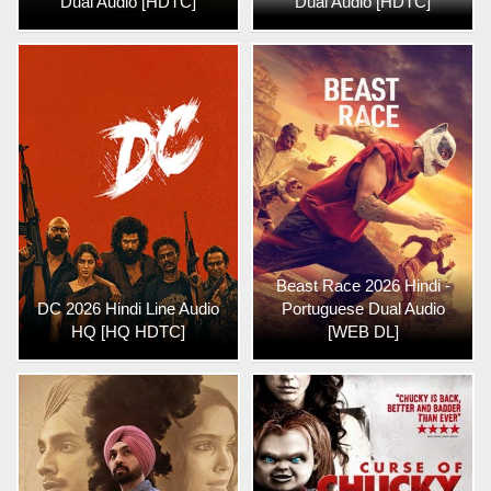
Dual Audio [HDTC]
Dual Audio [HDTC]
Beast Race 2026 Hindi -
DC 2026 Hindi Line Audio
Portuguese Dual Audio
HQ [HQ HDTC]
[WEB DL]