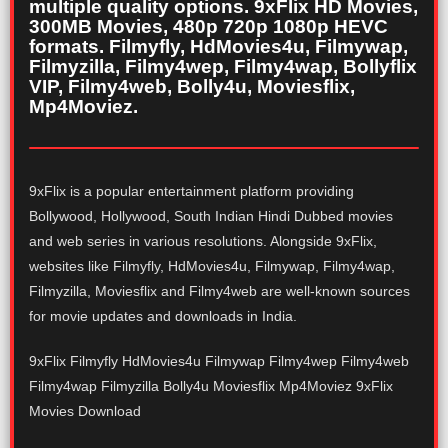
multiple quality options. 9xFlix HD Movies,
300MB Movies, 480p 720p 1080p HEVC
formats. Filmyfly, HdMovies4u, Filmywap,
Filmyzilla, Filmy4wep, Filmy4wap, Bollyflix
VIP, Filmy4web, Bolly4u, Moviesflix,
Mp4Moviez.
9xFlix is a popular entertainment platform providing
Bollywood, Hollywood, South Indian Hindi Dubbed movies
and web series in various resolutions. Alongside 9xFlix,
websites like Filmyfly, HdMovies4u, Filmywap, Filmy4wap,
Filmyzilla, Moviesflix and Filmy4web are well-known sources
for movie updates and downloads in India.
9xFlix Filmyfly HdMovies4u Filmywap Filmy4wep Filmy4web
Filmy4wap Filmyzilla Bolly4u Moviesflix Mp4Moviez 9xFlix
Movies Download