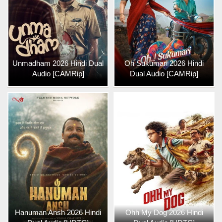
Unmadham 2026 Hindi Dual
Oh Sukumari 2026 Hindi
Audio [CAMRip]
Dual Audio [CAMRip]
Hanuman Ansh 2026 Hindi
Ohh My Dog 2026 Hindi