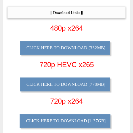
|| Download Links ||
480p x264
CLICK HERE TO DOWNLOAD [332MB]
720p HEVC x265
CLICK HERE TO DOWNLOAD [778MB]
720p x264
CLICK HERE TO DOWNLOAD [1.37GB]