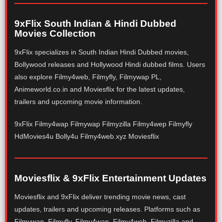
9xFlix South Indian & Hindi Dubbed
Movies Collection
9xFlix specializes in South Indian Hindi Dubbed movies,
Bollywood releases and Hollywood Hindi dubbed films. Users
also explore Filmy4web, Filmyfly, Filmywap PL,
Animeworld.co.in and Moviesflix for the latest updates,
trailers and upcoming movie information.
9xFlix Filmy4wap Filmywap Filmyzilla Filmy4wep Filmyfly
HdMovies4u Bolly4u Filmy4web.xyz Moviesflix
Moviesflix & 9xFlix Entertainment Updates
Moviesflix and 9xFlix deliver trending movie news, cast
updates, trailers and upcoming releases. Platforms such as
Filmywap, Filmyfly, Filmy4wap, Filmy4web, Filmyzilla and