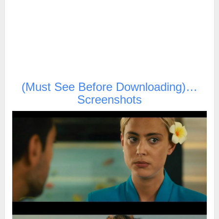
(Must See Before Downloading)…
Screenshots