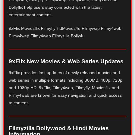
Bollyflix help users stay connected with the latest
entertainment content.
9xFlix Moviesflix Filmyfly HdMovies4u Filmywap Filmy4web
Filmy4wep Filmy4wap Filmyzilla Bolly4u
9xFlix New Movies & Web Series Updates
9xFlix provides fast updates of newly released movies and
web series in multiple formats including 300MB, 480p, 720p
and 1080p HD. 9xFlix, Filmy4wap, Filmyfly, Moviesflix and
Filmy4wab are known for easy navigation and quick access
to content.
Filmyzilla Bollywood & Hindi Movies
Information