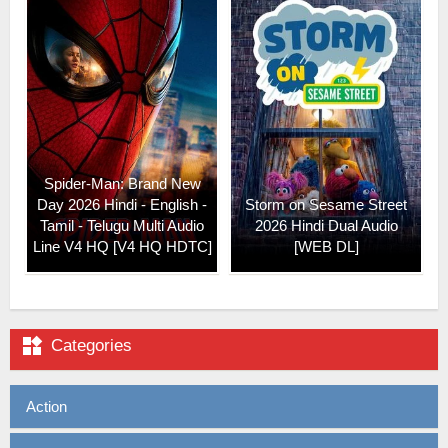
Spider-Man: Brand New
Day 2026 Hindi - English -
Storm on Sesame Street
Tamil - Telugu Multi Audio
2026 Hindi Dual Audio
Line V4 HQ [V4 HQ HDTC]
[WEB DL]

Categories
Action