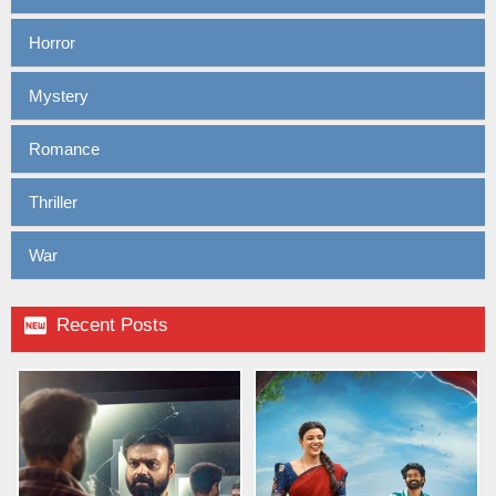
Horror
Mystery
Romance
Thriller
War

Recent Posts