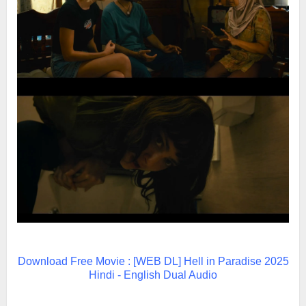
Download Free Movie : [WEB DL] Hell in Paradise 2025
Hindi - English Dual Audio