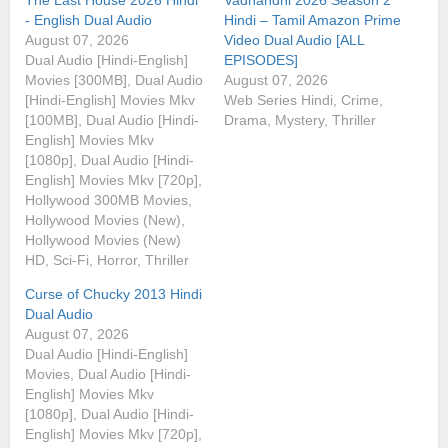
- English Dual Audio
Hindi – Tamil Amazon Prime
August 07, 2026
Video Dual Audio [ALL
Dual Audio [Hindi-English]
EPISODES]
Movies [300MB], Dual Audio
August 07, 2026
[Hindi-English] Movies Mkv
Web Series Hindi, Crime,
[100MB], Dual Audio [Hindi-
Drama, Mystery, Thriller
English] Movies Mkv
[1080p], Dual Audio [Hindi-
English] Movies Mkv [720p],
Hollywood 300MB Movies,
Hollywood Movies (New),
Hollywood Movies (New)
HD, Sci-Fi, Horror, Thriller
Curse of Chucky 2013 Hindi
Dual Audio
August 07, 2026
Dual Audio [Hindi-English]
Movies, Dual Audio [Hindi-
English] Movies Mkv
[1080p], Dual Audio [Hindi-
English] Movies Mkv [720p],