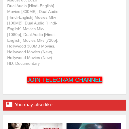
Dual Audio [Hindi-English]
Movies [300MB], Dual Audio
[Hindi-English] Movies Mkv
[100MB], Dual Audio [Hindi-
English] Movies Mkv
[1080p], Dual Audio [Hindi-
English] Movies Mkv [720p],
Hollywood 300MB Movies,
Hollywood Movies (New),
Hollywood Movies (New)
HD, Documentary
JOIN TELEGRAM CHANNEL

You may also like