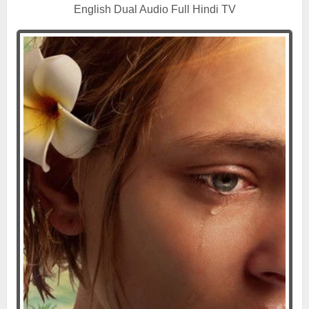
English Dual Audio Full Hindi TV