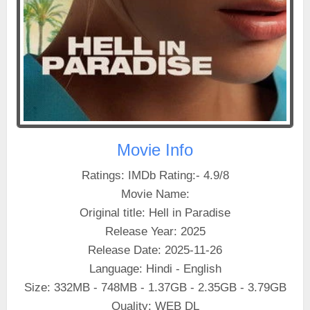
Movie Info
Ratings: IMDb Rating:- 4.9/8
Movie Name:
Original title: Hell in Paradise
Release Year: 2025
Release Date: 2025-11-26
Language: Hindi - English
Size: 332MB - 748MB - 1.37GB - 2.35GB - 3.79GB
Quality: WEB DL