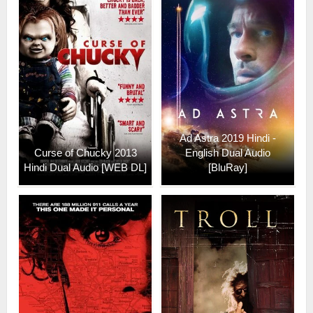
Ad Astra 2019 Hindi -
Curse of Chucky 2013
English Dual Audio
Hindi Dual Audio [WEB DL]
[BluRay]