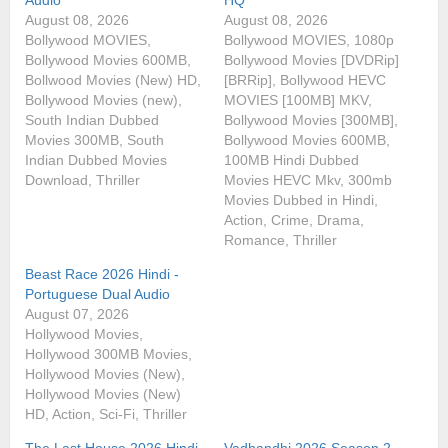
August 08, 2026
August 08, 2026
Bollywood MOVIES,
Bollywood MOVIES, 1080p
Bollywood Movies 600MB,
Bollywood Movies [DVDRip]
Bollwood Movies (New) HD,
[BRRip], Bollywood HEVC
Bollywood Movies (new),
MOVIES [100MB] MKV,
South Indian Dubbed
Bollywood Movies [300MB],
Movies 300MB, South
Bollywood Movies 600MB,
Indian Dubbed Movies
100MB Hindi Dubbed
Download, Thriller
Movies HEVC Mkv, 300mb
Movies Dubbed in Hindi,
Action, Crime, Drama,
Romance, Thriller
Beast Race 2026 Hindi -
Portuguese Dual Audio
August 07, 2026
Hollywood Movies,
Hollywood 300MB Movies,
Hollywood Movies (New),
Hollywood Movies (New)
HD, Action, Sci-Fi, Thriller
The Last House 2026 Hindi
Vadhandhi 2026 Season 2