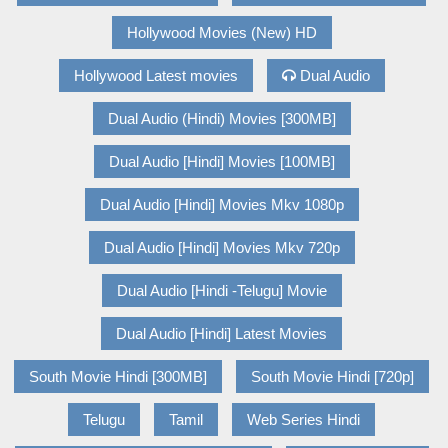
Hollywood Movies (New) HD
Hollywood Latest movies
Dual Audio
Dual Audio (Hindi) Movies [300MB]
Dual Audio [Hindi] Movies [100MB]
Dual Audio [Hindi] Movies Mkv 1080p
Dual Audio [Hindi] Movies Mkv 720p
Dual Audio [Hindi -Telugu] Movie
Dual Audio [Hindi] Latest Movies
South Movie Hindi [300MB]
South Movie Hindi [720p]
Telugu
Tamil
Web Series Hindi