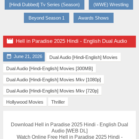
[Hindi Dubbed] Tv Series (Season)
(WWE) Wrestling
Beyond Season 1
Awards Shows

Hell in Paradise 2025 Hindi - English Dual Audio

June 21, 2026
Dual Audio [Hindi-English] Movies
Dual Audio [Hindi-English] Movies [300MB]
Dual Audio [Hindi-English] Movies Mkv [1080p]
Dual Audio [Hindi-English] Movies Mkv [720p]
Hollywood Movies
Thriller
Download Hell in Paradise 2025 Hindi - English Dual
Audio [WEB DL]
Watch Online Free Hell in Paradise 2025 Hindi -