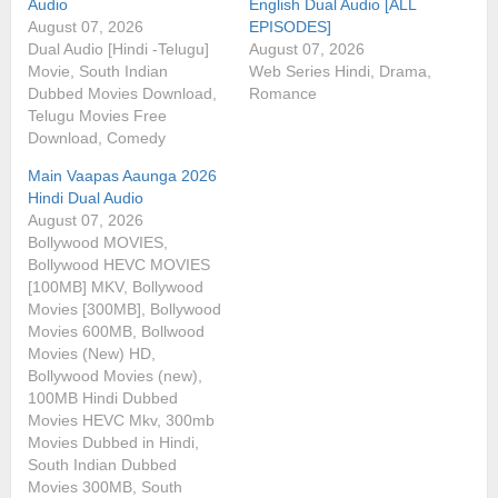
Audio
English Dual Audio [ALL
August 07, 2026
EPISODES]
Dual Audio [Hindi -Telugu]
August 07, 2026
Movie, South Indian
Web Series Hindi, Drama,
Dubbed Movies Download,
Romance
Telugu Movies Free
Download, Comedy
Main Vaapas Aaunga 2026
Hindi Dual Audio
August 07, 2026
Bollywood MOVIES,
Bollywood HEVC MOVIES
[100MB] MKV, Bollywood
Movies [300MB], Bollywood
Movies 600MB, Bollwood
Movies (New) HD,
Bollywood Movies (new),
100MB Hindi Dubbed
Movies HEVC Mkv, 300mb
Movies Dubbed in Hindi,
South Indian Dubbed
Movies 300MB, South