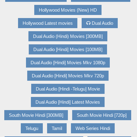
Hollywood Movies (New) HD
Hollywood Latest movies
Dual Audio
Dual Audio (Hindi) Movies [300MB]
Dual Audio [Hindi] Movies [100MB]
Dual Audio [Hindi] Movies Mkv 1080p
Dual Audio [Hindi] Movies Mkv 720p
Dual Audio [Hindi -Telugu] Movie
Dual Audio [Hindi] Latest Movies
South Movie Hindi [300MB]
South Movie Hindi [720p]
Telugu
Tamil
Web Series Hindi