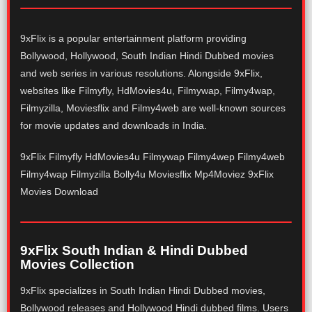
9xFlix is a popular entertainment platform providing
Bollywood, Hollywood, South Indian Hindi Dubbed movies
and web series in various resolutions. Alongside 9xFlix,
websites like Filmyfly, HdMovies4u, Filmywap, Filmy4wap,
Filmyzilla, Moviesflix and Filmy4web are well-known sources
for movie updates and downloads in India.
9xFlix Filmyfly HdMovies4u Filmywap Filmy4wep Filmy4web
Filmy4wap Filmyzilla Bolly4u Moviesflix Mp4Moviez 9xFlix
Movies Download
9xFlix South Indian & Hindi Dubbed
Movies Collection
9xFlix specializes in South Indian Hindi Dubbed movies,
Bollywood releases and Hollywood Hindi dubbed films. Users