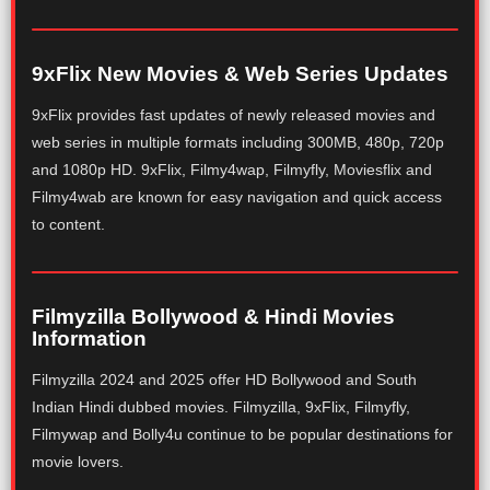
9xFlix New Movies & Web Series Updates
9xFlix provides fast updates of newly released movies and
web series in multiple formats including 300MB, 480p, 720p
and 1080p HD. 9xFlix, Filmy4wap, Filmyfly, Moviesflix and
Filmy4wab are known for easy navigation and quick access
to content.
Filmyzilla Bollywood & Hindi Movies
Information
Filmyzilla 2024 and 2025 offer HD Bollywood and South
Indian Hindi dubbed movies. Filmyzilla, 9xFlix, Filmyfly,
Filmywap and Bolly4u continue to be popular destinations for
movie lovers.