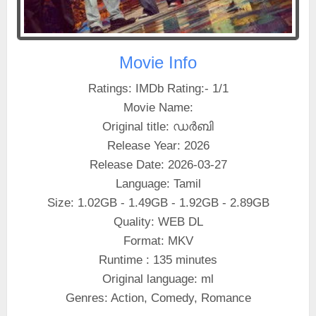
Movie Info
Ratings: IMDb Rating:- 1/1
Movie Name:
Original title: ഡർബി
Release Year: 2026
Release Date: 2026-03-27
Language: Tamil
Size: 1.02GB - 1.49GB - 1.92GB - 2.89GB
Quality: WEB DL
Format: MKV
Runtime : 135 minutes
Original language: ml
Genres: Action, Comedy, Romance