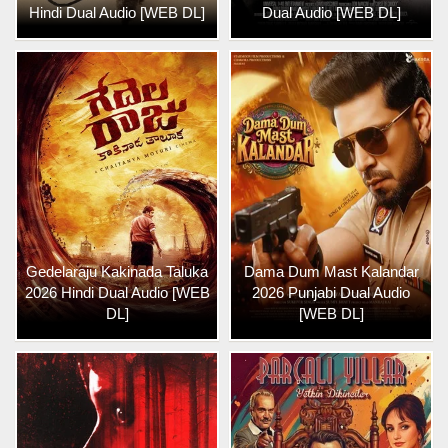
Hindi Dual Audio [WEB DL]
Dual Audio [WEB DL]
Gedelaraju Kakinada Taluka
Dama Dum Mast Kalandar
2026 Hindi Dual Audio [WEB
2026 Punjabi Dual Audio
DL]
[WEB DL]