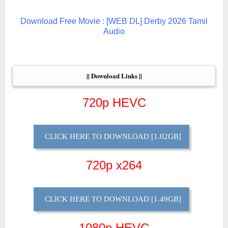
Download Free Movie : [WEB DL] Derby 2026 Tamil
Audio
|| Download Links ||
720p HEVC
CLICK HERE TO DOWNLOAD [1.02GB]
720p x264
CLICK HERE TO DOWNLOAD [1.49GB]
1080p HEVC