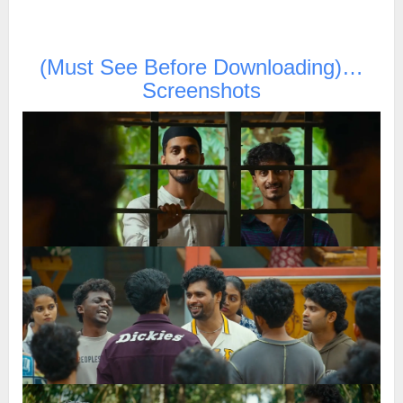
(Must See Before Downloading)…
Screenshots