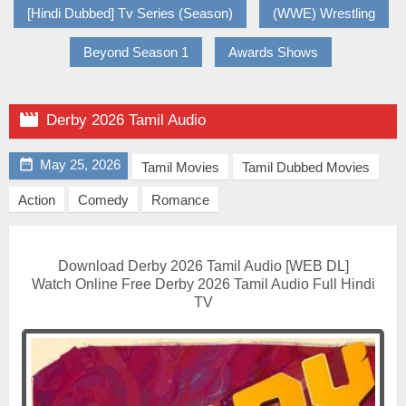
[Hindi Dubbed] Tv Series (Season)
(WWE) Wrestling
Beyond Season 1
Awards Shows

Derby 2026 Tamil Audio

May 25, 2026
Tamil Movies
Tamil Dubbed Movies
Action
Comedy
Romance
Download Derby 2026 Tamil Audio [WEB DL]
Watch Online Free Derby 2026 Tamil Audio Full Hindi
TV