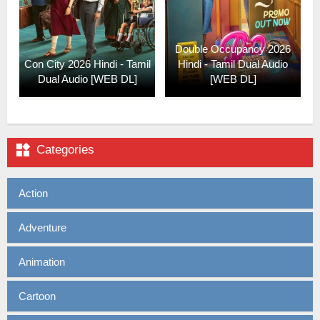
Double Occupancy 2026
Con City 2026 Hindi - Tamil
Hindi - Tamil Dual Audio
Dual Audio [WEB DL]
[WEB DL]

Categories
Action
Adventure
Animation
Cartoon