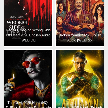
Capps Crossing Wrong Side
Of Dead 2026 English Audio
Broken Years 2026 Turkish
[WEB DL]
Audio [WEBRip]
The Devil 2025 Hindi (HQ-
DUB) & Kannada Dual Audio
Atoman 2025 Hindi - French