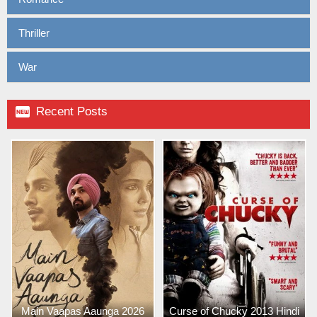
Thriller
War

Recent Posts
Main Vaapas Aaunga 2026
Curse of Chucky 2013 Hindi