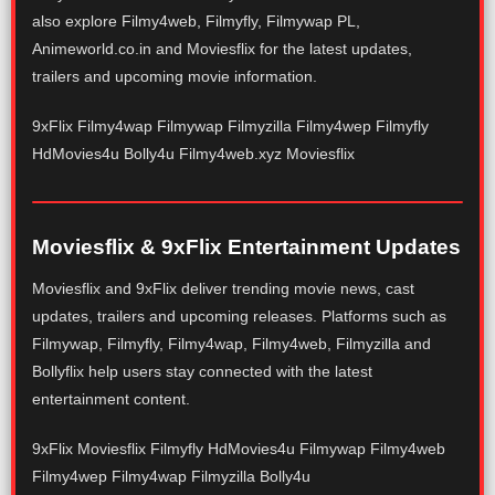
also explore Filmy4web, Filmyfly, Filmywap PL,
Animeworld.co.in and Moviesflix for the latest updates,
trailers and upcoming movie information.
9xFlix Filmy4wap Filmywap Filmyzilla Filmy4wep Filmyfly
HdMovies4u Bolly4u Filmy4web.xyz Moviesflix
Moviesflix & 9xFlix Entertainment Updates
Moviesflix and 9xFlix deliver trending movie news, cast
updates, trailers and upcoming releases. Platforms such as
Filmywap, Filmyfly, Filmy4wap, Filmy4web, Filmyzilla and
Bollyflix help users stay connected with the latest
entertainment content.
9xFlix Moviesflix Filmyfly HdMovies4u Filmywap Filmy4web
Filmy4wep Filmy4wap Filmyzilla Bolly4u