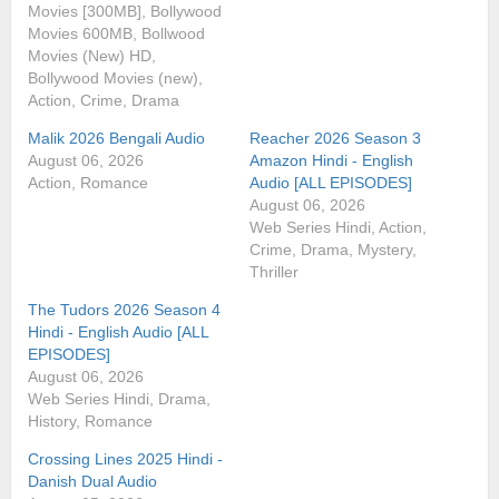
Movies [300MB], Bollywood
Movies 600MB, Bollwood
Movies (New) HD,
Bollywood Movies (new),
Action, Crime, Drama
Malik 2026 Bengali Audio
Reacher 2026 Season 3
August 06, 2026
Amazon Hindi - English
Action, Romance
Audio [ALL EPISODES]
August 06, 2026
Web Series Hindi, Action,
Crime, Drama, Mystery,
Thriller
The Tudors 2026 Season 4
Hindi - English Audio [ALL
EPISODES]
August 06, 2026
Web Series Hindi, Drama,
History, Romance
Crossing Lines 2025 Hindi -
Danish Dual Audio