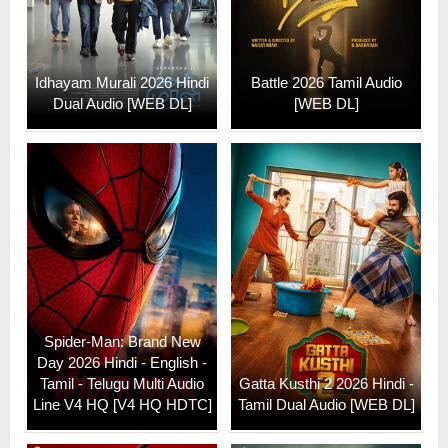
Idhayam Murali 2026 Hindi
Battle 2026 Tamil Audio
Dual Audio [WEB DL]
[WEB DL]
Spider-Man: Brand New
Day 2026 Hindi - English -
Tamil - Telugu Multi Audio
Gatta Kusthi 2 2026 Hindi -
Line V4 HQ [V4 HQ HDTC]
Tamil Dual Audio [WEB DL]