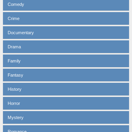
Comedy
Crime
Documentary
Drama
Family
Fantasy
History
Horror
Mystery
Romance