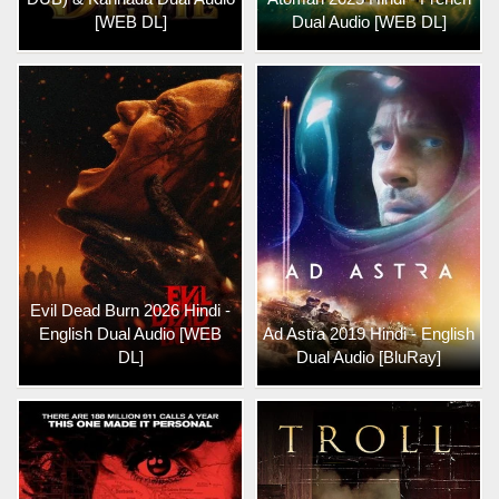
[WEB DL]
Dual Audio [WEB DL]
Evil Dead Burn 2026 Hindi -
English Dual Audio [WEB
Ad Astra 2019 Hindi - English
DL]
Dual Audio [BluRay]