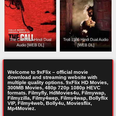
The Call 2013 Hindi Dual
Troll 1986 Hindi Dual Audio
Audio [WEB DL]
[WEB DL]
Welcome to 9xFlix – official movie
download and streaming website with
multiple quality options. 9xFlix HD Movies,
300MB Movies, 480p 720p 1080p HEVC
formats. Filmyfly, HdMovies4u, Filmywap,
Filmyzilla, Filmy4wep, Filmy4wap, Bollyflix
VIP, Filmy4web, Bolly4u, Moviesflix,
Mp4Moviez.