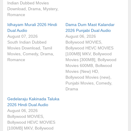
Indian Dubbed Movies
Download, Drama, Mystery,
Romance
Idhayam Murali 2026 Hindi
Dama Dum Mast Kalandar
Dual Audio
2026 Punjabi Dual Audio
August 07, 2026
August 06, 2026
South Indian Dubbed
Bollywood MOVIES,
Movies Download, Tamil
Bollywood HEVC MOVIES
Movies, Comedy, Drama,
[100MB] MKV, Bollywood
Romance
Movies [300MB], Bollywood
Movies 600MB, Bollwood
Movies (New) HD,
Bollywood Movies (new),
Punjabi Movies, Comedy,
Drama
Gedelaraju Kakinada Taluka
2026 Hindi Dual Audio
August 06, 2026
Bollywood MOVIES,
Bollywood HEVC MOVIES
[100MB] MKV, Bollywood