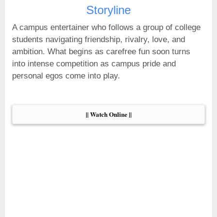
Storyline
A campus entertainer who follows a group of college
students navigating friendship, rivalry, love, and
ambition. What begins as carefree fun soon turns
into intense competition as campus pride and
personal egos come into play.
|| Watch Online ||