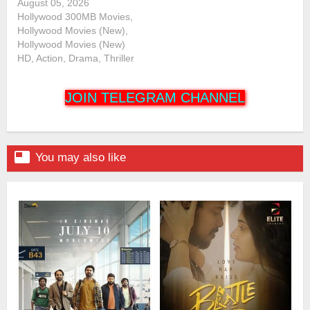
August 05, 2026
Hollywood 300MB Movies,
Hollywood Movies (New),
Hollywood Movies (New)
HD, Action, Drama, Thriller
JOIN TELEGRAM CHANNEL

You may also like