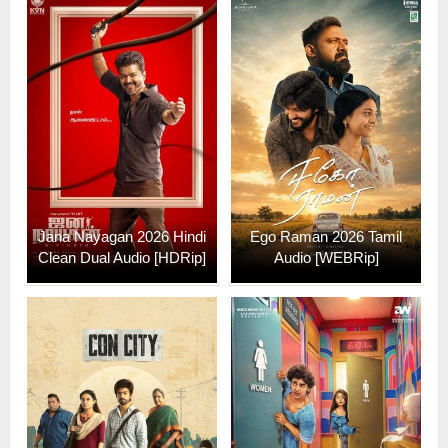
Jana Nayagan 2026 Hindi
Ego Raman 2026 Tamil
Clean Dual Audio [HDRip]
Audio [WEBRip]