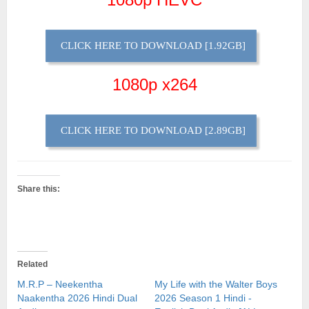
CLICK HERE TO DOWNLOAD [1.92GB]
1080p x264
CLICK HERE TO DOWNLOAD [2.89GB]
Share this:
Related
M.R.P – Neekentha
My Life with the Walter Boys
Naakentha 2026 Hindi Dual
2026 Season 1 Hindi -