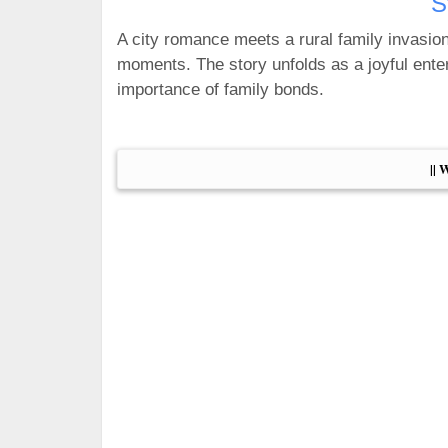
S
A city romance meets a rural family invasio
moments. The story unfolds as a joyful enter
importance of family bonds.
|| 