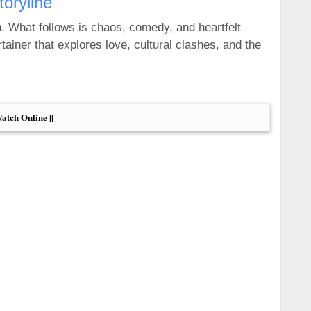
toryline
n. What follows is chaos, comedy, and heartfelt
tainer that explores love, cultural clashes, and the
Watch Online ||