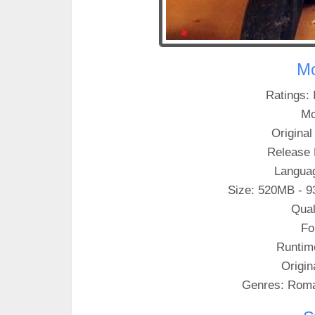
Mo
Ratings: 
Mo
Original 
Release 
Languag
Size: 520MB - 9
Qual
Fo
Runtim
Origin
Genres: Rom