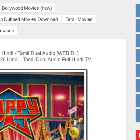
Bollywood Movies (new)
ian Dubbed Movies Download
Tamil Movies
mance
Hindi - Tamil Dual Audio [WEB DL]
6 Hindi - Tamil Dual Audio Full Hindi TV