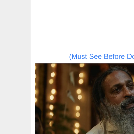
(Must See Before D