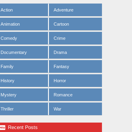
Action
Adventure
Animation
Cartoon
Comedy
Crime
Documentary
Drama
Family
Fantasy
History
Horror
Mystery
Romance
Thriller
War

Recent Posts