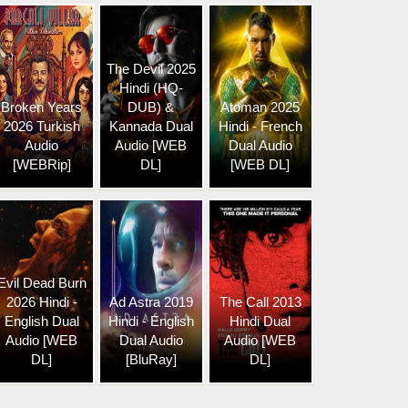
The Devil 2025
Hindi (HQ-
Broken Years
DUB) &
Atoman 2025
2026 Turkish
Kannada Dual
Hindi - French
Audio
Audio [WEB
Dual Audio
[WEBRip]
DL]
[WEB DL]
Evil Dead Burn
2026 Hindi -
Ad Astra 2019
The Call 2013
English Dual
Hindi - English
Hindi Dual
Audio [WEB
Dual Audio
Audio [WEB
DL]
[BluRay]
DL]