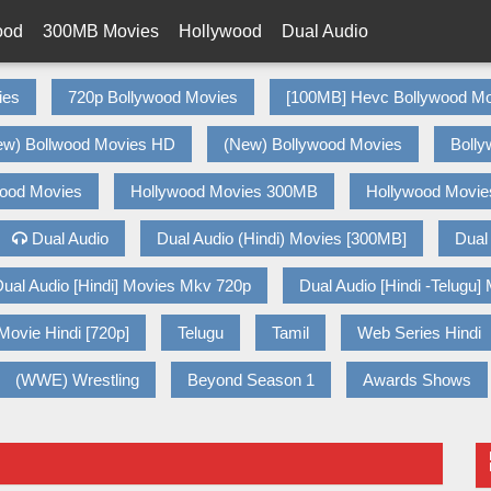
ood
300MB Movies
Hollywood
Dual Audio
ies
720p Bollywood Movies
[100MB] Hevc Bollywood Mo
ew) Bollwood Movies HD
(New) Bollywood Movies
Bolly
wood Movies
Hollywood Movies 300MB
Hollywood Movie
Dual Audio
Dual Audio (Hindi) Movies [300MB]
Dual
ual Audio [Hindi] Movies Mkv 720p
Dual Audio [Hindi -Telugu]
Movie Hindi [720p]
Telugu
Tamil
Web Series Hindi
(WWE) Wrestling
Beyond Season 1
Awards Shows