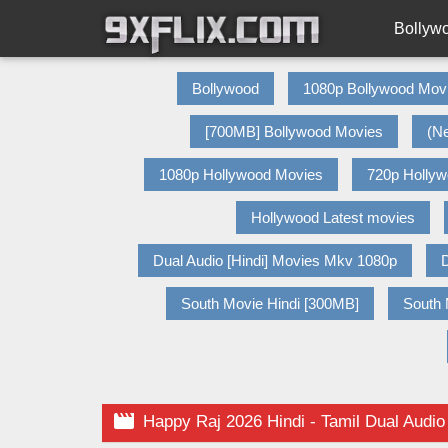
Bollyw
Bollywood
1080p Bollywood Mov
[700MB] Bollywood Movies
(N
1080p Hollywood Movies
720p Holly
Hollywood Latest movies
Dual Audio [Hindi] Movies Mkv 1080p
D
South Movie Hindi [300MB]
South 

Happy Raj 2026 Hindi - Tamil Dual Audio