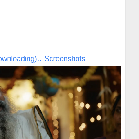
ownloading)…Screenshots