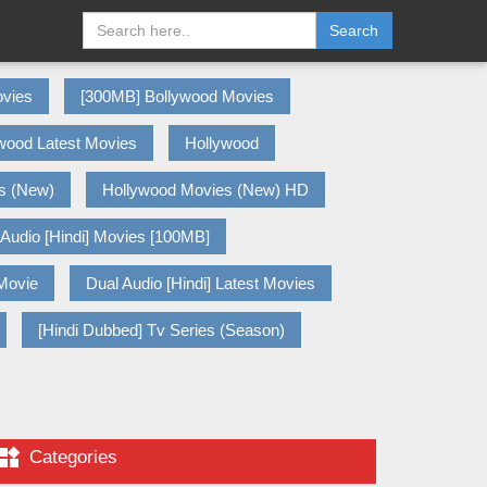
Search
vies
[300MB] Bollywood Movies
wood Latest Movies
Hollywood
s (New)
Hollywood Movies (New) HD
 Audio [Hindi] Movies [100MB]
 Movie
Dual Audio [Hindi] Latest Movies
[Hindi Dubbed] Tv Series (Season)

Categories