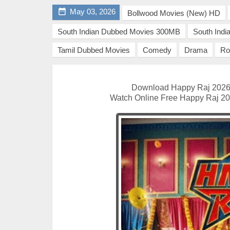

May 03, 2026
Bollwood Movies (New) HD
South Indian Dubbed Movies 300MB
South Ind
Tamil Dubbed Movies
Comedy
Drama
Ro
Download Happy Raj 2026 
Watch Online Free Happy Raj 202