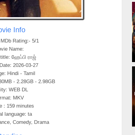
vie Info
IMDb Rating:- 5/1
vie Name:
title: ஹேப்பி ராஜ்
Date: 2026-03-27
e: Hindi - Tamil
30MB - 2.28GB - 2.98GB
ity: WEB DL
rmat: MKV
e : 159 minutes
al language: ta
ance, Comedy, Drama