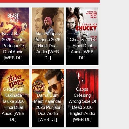
Beast Race
Main Vaapas
Curse of
2026 Hindi -
Aaunga 2026
Chucky 2013
Portuguese
Hindi Dual
Hindi Dual
Dual Audio
Audio [WEB
Audio [WEB
[WEB DL]
DL]
DL]
Gedelaraju
Capps
Kakinada
Dama Dum
Crossing
Taluka 2026
Mast Kalandar
Wrong Side Of
Hindi Dual
2026 Punjabi
Dead 2026
Audio [WEB
Dual Audio
English Audio
DL]
[WEB DL]
[WEB DL]