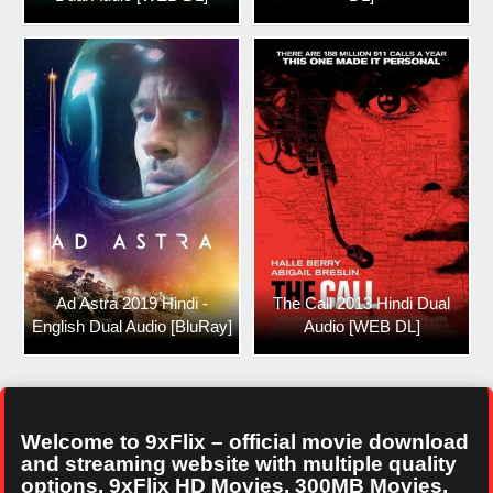
Ad Astra 2019 Hindi -
The Call 2013 Hindi Dual
English Dual Audio [BluRay]
Audio [WEB DL]
Welcome to 9xFlix – official movie download
and streaming website with multiple quality
options. 9xFlix HD Movies, 300MB Movies,