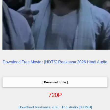
Download Free Movie : [HDTS] Raakaasa 2026 Hindi Audio
|| Download Links ||
720P
Download Raakaasa 2026 Hindi Audio [830MB]