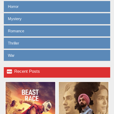
Horror
Mystery
Romance
Thriller
War

Recent Posts