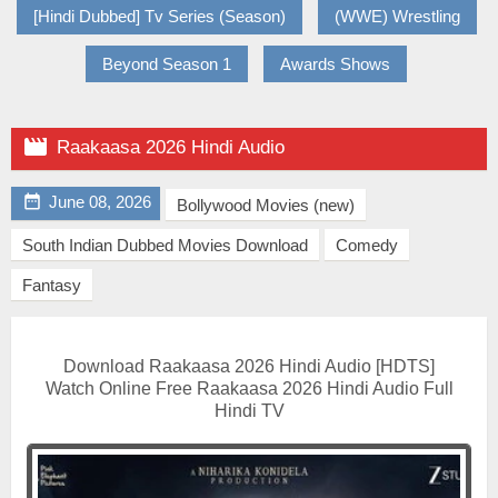
[Hindi Dubbed] Tv Series (Season)
(WWE) Wrestling
Beyond Season 1
Awards Shows

Raakaasa 2026 Hindi Audio

June 08, 2026
Bollywood Movies (new)
South Indian Dubbed Movies Download
Comedy
Fantasy
Download Raakaasa 2026 Hindi Audio [HDTS]
Watch Online Free Raakaasa 2026 Hindi Audio Full
Hindi TV