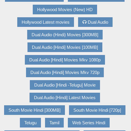
Hollywood Movies (New) HD
Hollywood Latest movies
Dual Audio
Dual Audio (Hindi) Movies [300MB]
Dual Audio [Hindi] Movies [100MB]
Dual Audio [Hindi] Movies Mkv 1080p
Dual Audio [Hindi] Movies Mkv 720p
Dual Audio [Hindi -Telugu] Movie
Dual Audio [Hindi] Latest Movies
South Movie Hindi [300MB]
South Movie Hindi [720p]
Telugu
Tamil
Web Series Hindi