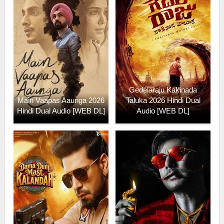
Gedelaraju Kakinada
Main Vaapas Aaunga 2026
Taluka 2026 Hindi Dual
Hindi Dual Audio [WEB DL]
Audio [WEB DL]