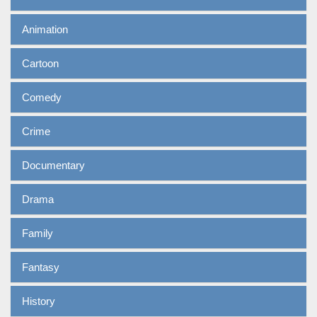
Animation
Cartoon
Comedy
Crime
Documentary
Drama
Family
Fantasy
History