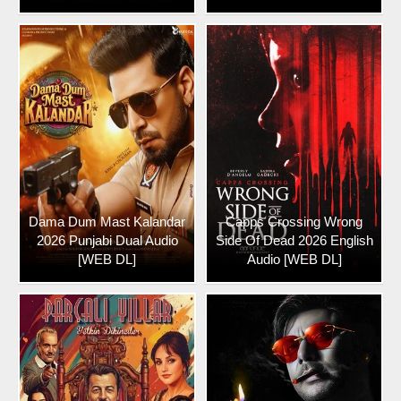
Dama Dum Mast Kalandar
Capps Crossing Wrong
2026 Punjabi Dual Audio
Side Of Dead 2026 English
[WEB DL]
Audio [WEB DL]