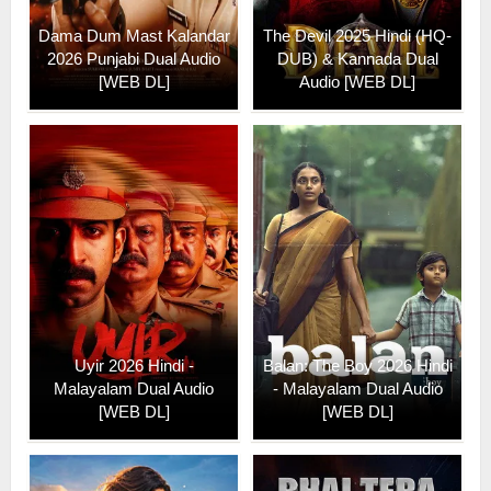
Dama Dum Mast Kalandar
The Devil 2025 Hindi (HQ-
2026 Punjabi Dual Audio
DUB) & Kannada Dual
[WEB DL]
Audio [WEB DL]
Uyir 2026 Hindi -
Balan: The Boy 2026 Hindi
Malayalam Dual Audio
- Malayalam Dual Audio
[WEB DL]
[WEB DL]