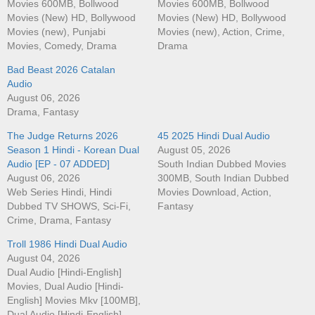
Movies 600MB, Bollwood
Movies 600MB, Bollwood
Movies (New) HD, Bollywood
Movies (New) HD, Bollywood
Movies (new), Punjabi
Movies (new), Action, Crime,
Movies, Comedy, Drama
Drama
Bad Beast 2026 Catalan
Audio
August 06, 2026
Drama, Fantasy
The Judge Returns 2026
45 2025 Hindi Dual Audio
Season 1 Hindi - Korean Dual
August 05, 2026
Audio [EP - 07 ADDED]
South Indian Dubbed Movies
August 06, 2026
300MB, South Indian Dubbed
Web Series Hindi, Hindi
Movies Download, Action,
Dubbed TV SHOWS, Sci-Fi,
Fantasy
Crime, Drama, Fantasy
Troll 1986 Hindi Dual Audio
August 04, 2026
Dual Audio [Hindi-English]
Movies, Dual Audio [Hindi-
English] Movies Mkv [100MB],
Dual Audio [Hindi-English]