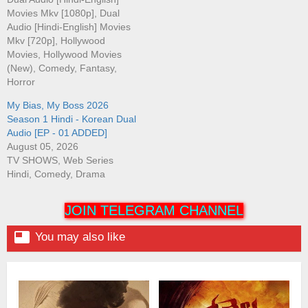
Movies Mkv [1080p], Dual
Audio [Hindi-English] Movies
Mkv [720p], Hollywood
Movies, Hollywood Movies
(New), Comedy, Fantasy,
Horror
My Bias, My Boss 2026
Season 1 Hindi - Korean Dual
Audio [EP - 01 ADDED]
August 05, 2026
TV SHOWS, Web Series
Hindi, Comedy, Drama
JOIN TELEGRAM CHANNEL

You may also like