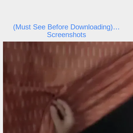
(Must See Before Downloading)…
Screenshots