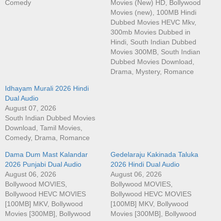
Comedy
Movies (New) HD, Bollywood
Movies (new), 100MB Hindi
Dubbed Movies HEVC Mkv,
300mb Movies Dubbed in
Hindi, South Indian Dubbed
Movies 300MB, South Indian
Dubbed Movies Download,
Drama, Mystery, Romance
Idhayam Murali 2026 Hindi
Dual Audio
August 07, 2026
South Indian Dubbed Movies
Download, Tamil Movies,
Comedy, Drama, Romance
Dama Dum Mast Kalandar
Gedelaraju Kakinada Taluka
2026 Punjabi Dual Audio
2026 Hindi Dual Audio
August 06, 2026
August 06, 2026
Bollywood MOVIES,
Bollywood MOVIES,
Bollywood HEVC MOVIES
Bollywood HEVC MOVIES
[100MB] MKV, Bollywood
[100MB] MKV, Bollywood
Movies [300MB], Bollywood
Movies [300MB], Bollywood