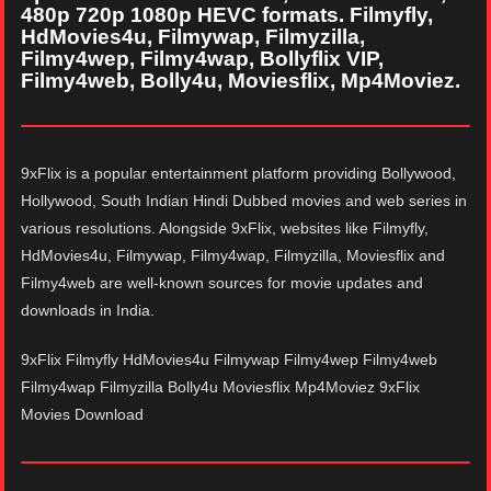
480p 720p 1080p HEVC formats. Filmyfly,
HdMovies4u, Filmywap, Filmyzilla,
Filmy4wep, Filmy4wap, Bollyflix VIP,
Filmy4web, Bolly4u, Moviesflix, Mp4Moviez.
9xFlix is a popular entertainment platform providing Bollywood,
Hollywood, South Indian Hindi Dubbed movies and web series in
various resolutions. Alongside 9xFlix, websites like Filmyfly,
HdMovies4u, Filmywap, Filmy4wap, Filmyzilla, Moviesflix and
Filmy4web are well-known sources for movie updates and
downloads in India.
9xFlix Filmyfly HdMovies4u Filmywap Filmy4wep Filmy4web
Filmy4wap Filmyzilla Bolly4u Moviesflix Mp4Moviez 9xFlix
Movies Download