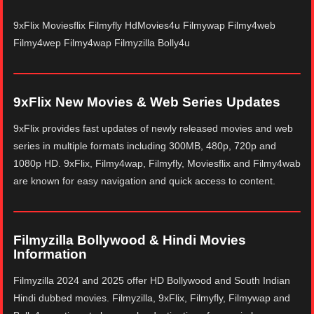
9xFlix Moviesflix Filmyfly HdMovies4u Filmywap Filmy4web
Filmy4wep Filmy4wap Filmyzilla Bolly4u
9xFlix New Movies & Web Series Updates
9xFlix provides fast updates of newly released movies and web
series in multiple formats including 300MB, 480p, 720p and
1080p HD. 9xFlix, Filmy4wap, Filmyfly, Moviesflix and Filmy4wab
are known for easy navigation and quick access to content.
Filmyzilla Bollywood & Hindi Movies
Information
Filmyzilla 2024 and 2025 offer HD Bollywood and South Indian
Hindi dubbed movies. Filmyzilla, 9xFlix, Filmyfly, Filmywap and