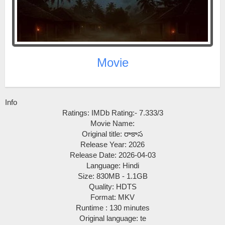
Movie
Info
Ratings: IMDb Rating:- 7.333/3
Movie Name:
Original title: రాకాస
Release Year: 2026
Release Date: 2026-04-03
Language: Hindi
Size: 830MB - 1.1GB
Quality: HDTS
Format: MKV
Runtime : 130 minutes
Original language: te