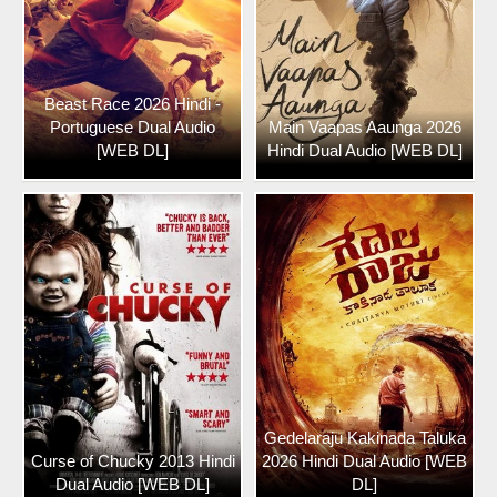
Beast Race 2026 Hindi -
Portuguese Dual Audio
Main Vaapas Aaunga 2026
[WEB DL]
Hindi Dual Audio [WEB DL]
Gedelaraju Kakinada Taluka
Curse of Chucky 2013 Hindi
2026 Hindi Dual Audio [WEB
Dual Audio [WEB DL]
DL]