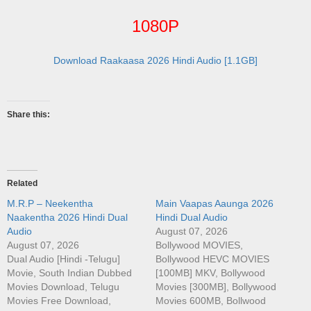
1080P
Download Raakaasa 2026 Hindi Audio [1.1GB]
Share this:
Related
M.R.P – Neekentha
Main Vaapas Aaunga 2026
Naakentha 2026 Hindi Dual
Hindi Dual Audio
Audio
August 07, 2026
August 07, 2026
Bollywood MOVIES,
Dual Audio [Hindi -Telugu]
Bollywood HEVC MOVIES
Movie, South Indian Dubbed
[100MB] MKV, Bollywood
Movies Download, Telugu
Movies [300MB], Bollywood
Movies Free Download,
Movies 600MB, Bollwood