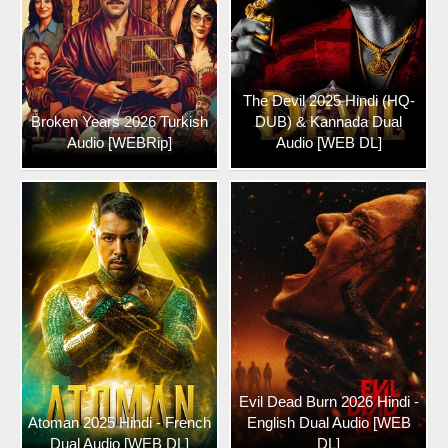
The Devil 2025 Hindi (HQ-
Broken Years 2026 Turkish
DUB) & Kannada Dual
Audio [WEBRip]
Audio [WEB DL]
Evil Dead Burn 2026 Hindi -
Atoman 2025 Hindi - French
English Dual Audio [WEB
Dual Audio [WEB DL]
DL]