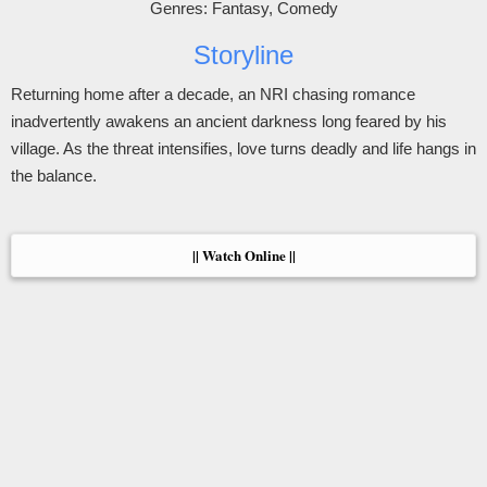
Genres: Fantasy, Comedy
Storyline
Returning home after a decade, an NRI chasing romance
inadvertently awakens an ancient darkness long feared by his
village. As the threat intensifies, love turns deadly and life hangs in
the balance.
|| Watch Online ||