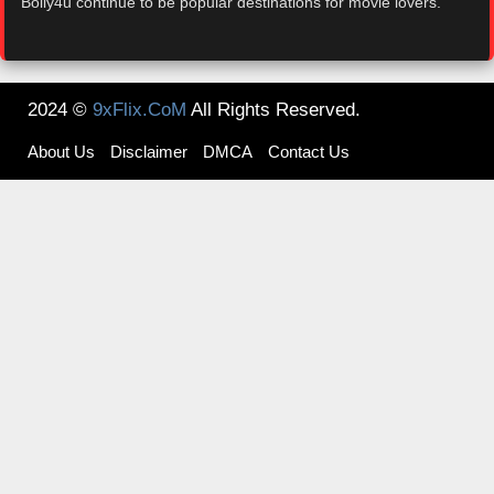
Bolly4u continue to be popular destinations for movie lovers.
2024 ©
9xFlix.CoM
All Rights Reserved.
About Us
Disclaimer
DMCA
Contact Us