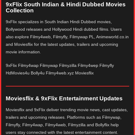
9xFlix South Indian & Hindi Dubbed Movies
Collection
9xFlix specializes in South Indian Hindi Dubbed movies,
Bollywood releases and Hollywood Hindi dubbed films. Users
also explore Filmy4web, Filmyfly, Filmywap PL, Animeworld.co.in
and Moviesflix for the latest updates, trailers and upcoming
movie information.
9xFlix Filmy4wap Filmywap Filmyzilla Filmy4wep Filmyfly
HdMovies4u Bolly4u Filmy4web.xyz Moviesflix
Moviesflix & 9xFlix Entertainment Updates
Moviesflix and 9xFlix deliver trending movie news, cast updates,
trailers and upcoming releases. Platforms such as Filmywap,
Filmyfly, Filmy4wap, Filmy4web, Filmyzilla and Bollyflix help
users stay connected with the latest entertainment content.