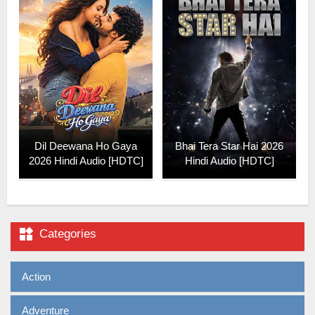
Dil Deewana Ho Gaya
Bhai Tera Star Hai 2026
2026 Hindi Audio [HDTC]
Hindi Audio [HDTC]

Categories
Action
Adventure